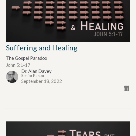
Suffering and Healing
The Gospel Paradox
John 5:1-17
Dr. Alan Davey
Senior Pastor
September 18, 2022