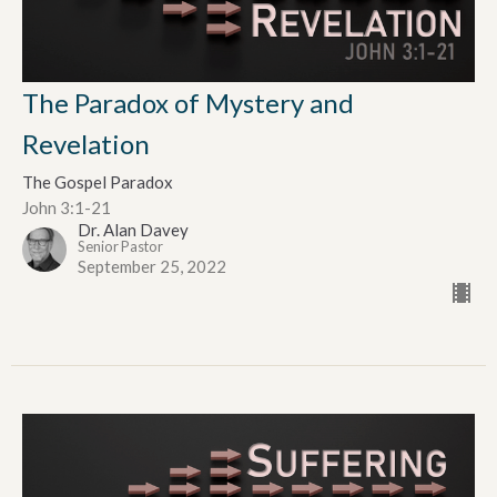
The Paradox of Mystery and
Revelation
The Gospel Paradox
John 3:1-21
Dr. Alan Davey
Senior Pastor
September 25, 2022