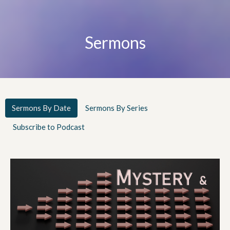
Sermons
Sermons By Date
Sermons By Series
Subscribe to Podcast