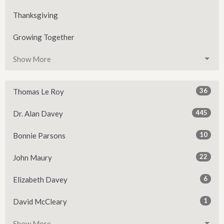
Thanksgiving
Growing Together
Show More
36
Thomas Le Roy
445
Dr. Alan Davey
10
Bonnie Parsons
22
John Maury
6
Elizabeth Davey
1
David McCleary
Show More