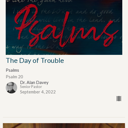
The Day of Trouble
Psalms
Psalm 20
Dr. Alan Davey
Senior Pastor
September 4, 2022