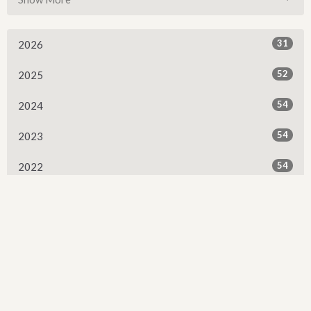
31
2026
52
2025
54
2024
54
2023
54
2022
53
2021
53
2020
53
2019
52
2018