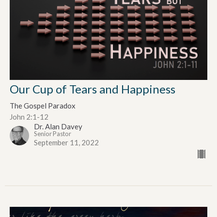
Our Cup of Tears and Happiness
The Gospel Paradox
John 2:1-12
Dr. Alan Davey
Senior Pastor
September 11, 2022