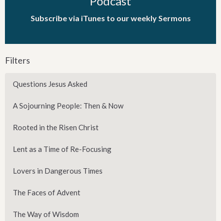
Podcast
Subscribe via iTunes to our weekly Sermons
Filters
Questions Jesus Asked
A Sojourning People: Then & Now
Rooted in the Risen Christ
Lent as a Time of Re-Focusing
Lovers in Dangerous Times
The Faces of Advent
The Way of Wisdom