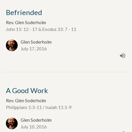
Befriended
Rev. Glen Soderholm
John 15: 12 - 17 & Exodus 33: 7 - 11
Glen Soderholm
July 17, 2016
A Good Work
Rev. Glen Soderholm
Philippians 1:3-11 / Isaiah 11:1-9
Glen Soderholm
July 10, 2016