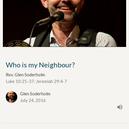
Who is my Neighbour?
Rev. Glen Soderholm
Luke 10:25-37; Jeremiah 29:4-7
Glen Soderholm
July 24, 2016