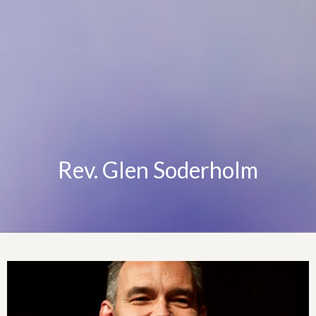
Rev. Glen Soderholm