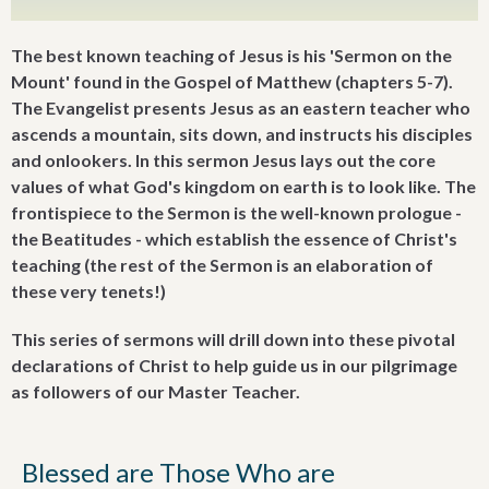
The best known teaching of Jesus is his 'Sermon on the
Mount' found in the Gospel of Matthew (chapters 5-7).
The Evangelist presents Jesus as an eastern teacher who
ascends a mountain, sits down, and instructs his disciples
and onlookers. In this sermon Jesus lays out the core
values of what God's kingdom on earth is to look like. The
frontispiece to the Sermon is the well-known prologue -
the Beatitudes - which establish the essence of Christ's
teaching (the rest of the Sermon is an elaboration of
these very tenets!)
This series of sermons will drill down into these pivotal
declarations of Christ to help guide us in our pilgrimage
as followers of our Master Teacher.
Blessed are Those Who are