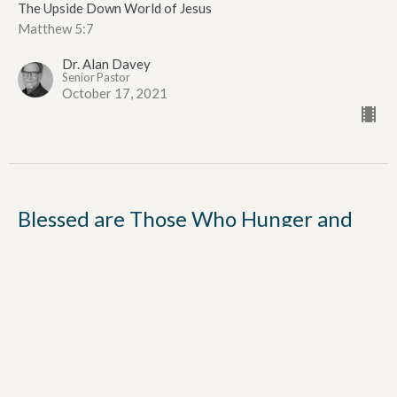
The Upside Down World of Jesus
Matthew 5:7
Dr. Alan Davey
Senior Pastor
October 17, 2021
Blessed are Those Who Hunger and
Thirst for Righteousness
Fourth Beatitude
The Upside Down World of Jesus
Matthew 5:6
Dr. Alan Davey
Senior Pastor
October 3, 2021