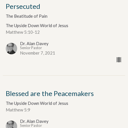
Persecuted
The Beatitude of Pain
The Upside Down World of Jesus
Matthew 5:10-12
Dr. Alan Davey
Senior Pastor
November 7, 2021
Blessed are the Peacemakers
The Upside Down World of Jesus
Matthew 5:9
Dr. Alan Davey
Senior Pastor