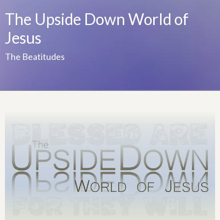
The Upside Down World of
Jesus
The Beatitudes