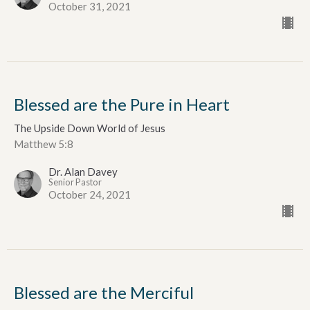
October 31, 2021
Blessed are the Pure in Heart
The Upside Down World of Jesus
Matthew 5:8
Dr. Alan Davey
Senior Pastor
October 24, 2021
Blessed are the Merciful