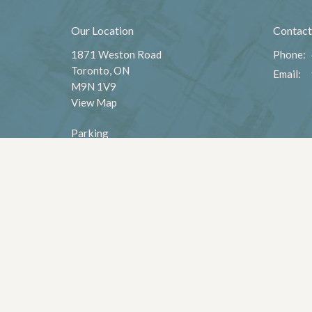
Our Location
Contact
1871 Weston Road
Phone:
Toronto, ON
Email
:
M9N 1V9
View Map
Parking
Parking is available - south side of the
church off of Weston Rd.
,
Menu
About
Home
About U
Leadersh
Worship
Values