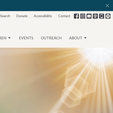
Search
Donate
Accessibility
Contact
REN
EVENTS
OUTREACH
ABOUT