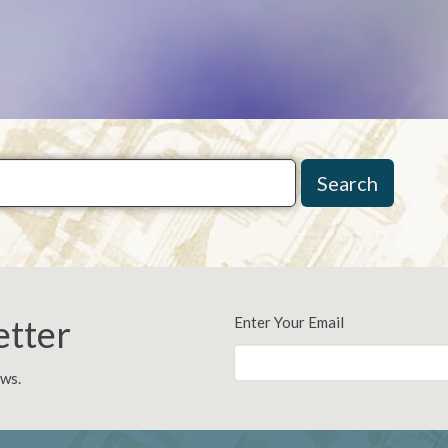
Search
etter
Enter Your Email
ews.