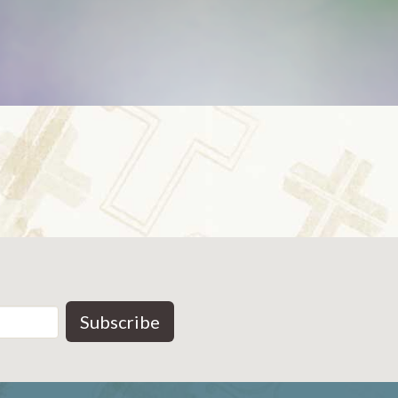
Subscribe