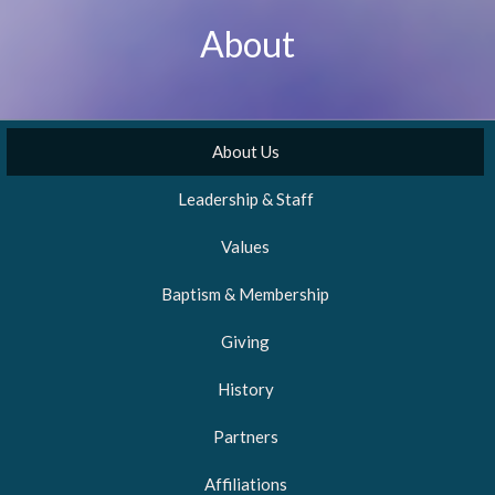
About
About Us
Leadership & Staff
Values
Baptism & Membership
Giving
History
Partners
Affiliations