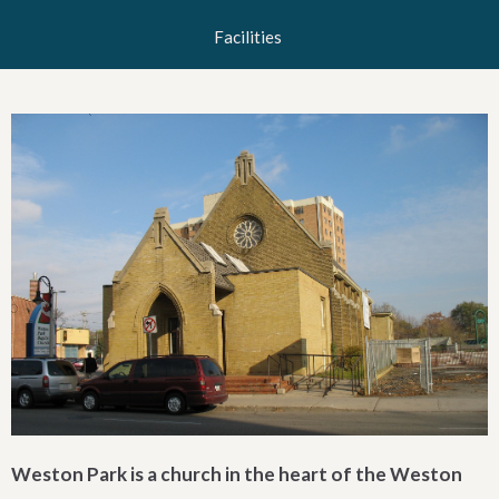
Facilities
Weston Park is a church in the heart of the Weston