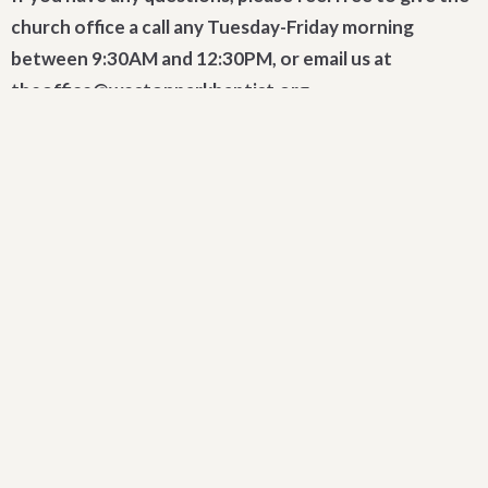
church office a call any Tuesday-Friday morning
between 9:30AM and 12:30PM, or email us at
theoffice@westonparkbaptist.org.
Sign up for our Newsletter
Subscribe to receive email updates with the latest news.
Enter Your Email