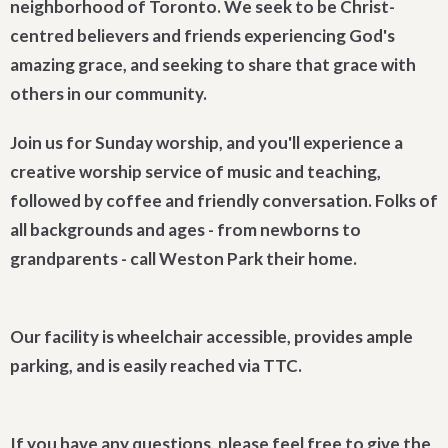
neighborhood of Toronto. We seek to be Christ-
centred believers and friends experiencing God's
amazing grace, and seeking to share that grace with
others in our community.
Join us for Sunday worship, and you'll experience a
creative worship service of music and teaching,
followed by coffee and friendly conversation. Folks of
all backgrounds and ages - from newborns to
grandparents - call Weston Park their home.
Our facility is wheelchair accessible, provides ample
parking, and is easily reached via TTC.
If you have any questions, please feel free to give the