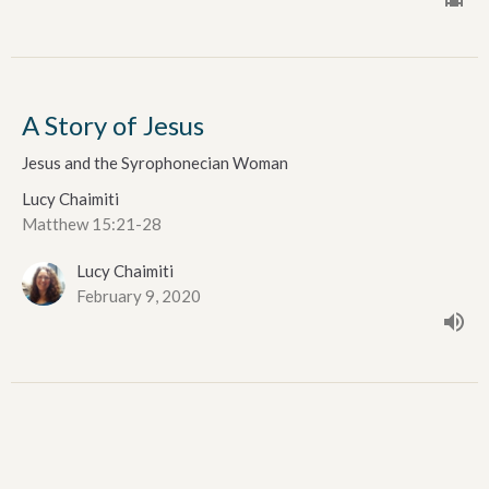
A Story of Jesus
Jesus and the Syrophonecian Woman
Lucy Chaimiti
Matthew 15:21-28
Lucy Chaimiti
February 9, 2020