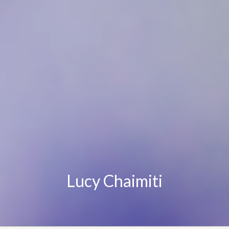
Lucy Chaimiti