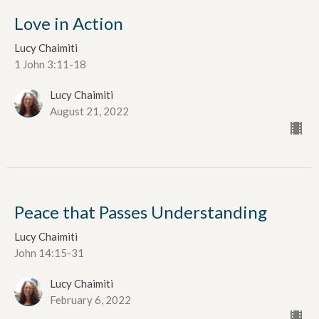
Love in Action
Lucy Chaimiti
1 John 3:11-18
Lucy Chaimiti
August 21, 2022
Peace that Passes Understanding
Lucy Chaimiti
John 14:15-31
Lucy Chaimiti
February 6, 2022