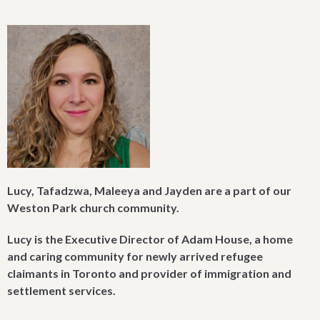
Lucy,
Tafadzwa, Maleeya
and Jayden are a part of our
Weston Park church community.
Lucy is the Executive Director of Adam House, a home
and caring community for newly arrived refugee
claimants in Toronto and provider of immigration and
settlement services.