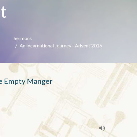
t
Sermons
An Incarnational Journey - Advent 2016
he Empty Manger