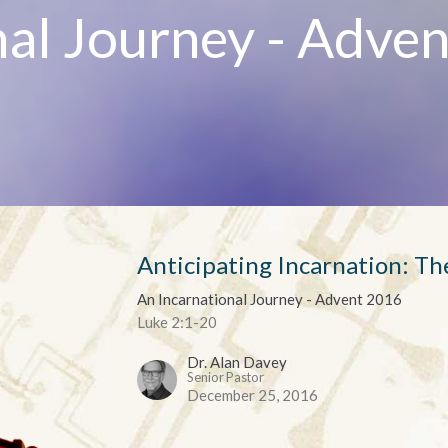
nal Journey - Adven
Anticipating Incarnation: T
An Incarnational Journey - Advent 2016
Luke 2:1-20
Dr. Alan Davey
Senior Pastor
December 25, 2016