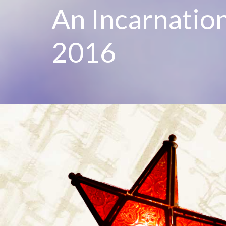
An Incarnatio
2016