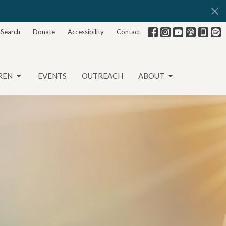
Search
Donate
Accessibility
Contact
REN
EVENTS
OUTREACH
ABOUT