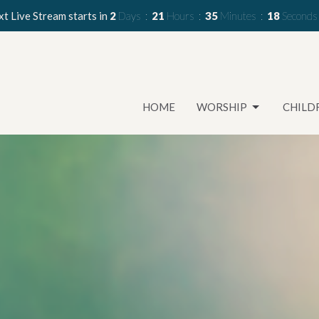
t Live Stream starts in
2
Days
21
Hours
35
Minutes
17
Seconds
HOME
WORSHIP
CHILD