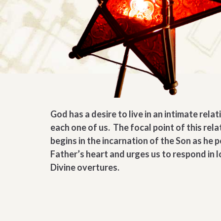
God has a desire to live in an intimate rela
each one of us. The focal point of this rela
begins in the incarnation of the Son as he 
Father’s heart and urges us to respond in l
Divine overtures.