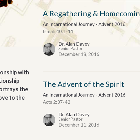
A Regathering & Homecomi
An Incarnational Journey - Advent 2016
Isaiah 40:1-11
Dr. Alan Davey
Senior Pastor
December 18, 2016
tionship with
tionship
The Advent of the Spirit
portrays the
An Incarnational Journey - Advent 2016
ove to the
Acts 2:37-42
Dr. Alan Davey
Senior Pastor
December 11, 2016