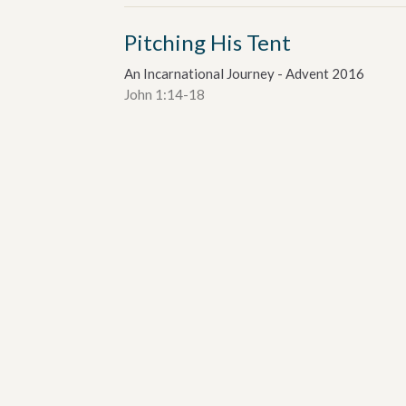
Pitching His Tent
An Incarnational Journey - Advent 2016
John 1:14-18
Dr. Alan Davey
Senior Pastor
December 4, 2016
etter
Enter Your Email
ews.