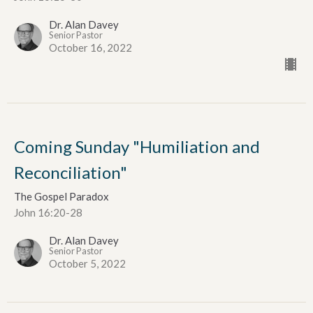
Dr. Alan Davey
Senior Pastor
October 16, 2022
Coming Sunday "Humiliation and
Reconciliation"
The Gospel Paradox
John 16:20-28
Dr. Alan Davey
Senior Pastor
October 5, 2022