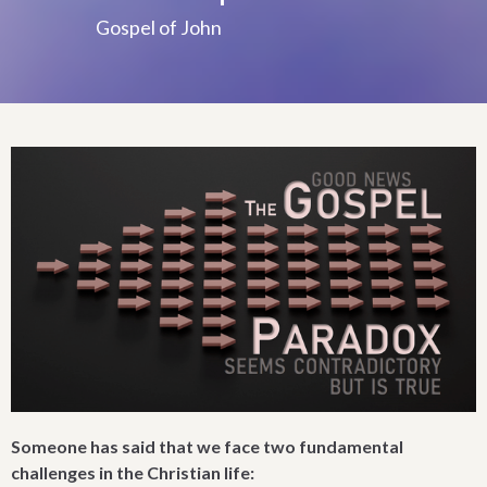
Gospel of John
Someone has said that we face two fundamental
challenges in the Christian life: