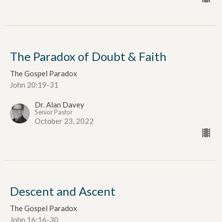
The Paradox of Doubt & Faith
The Gospel Paradox
John 20:19-31
Dr. Alan Davey
Senior Pastor
October 23, 2022
Descent and Ascent
The Gospel Paradox
John 16:16-30