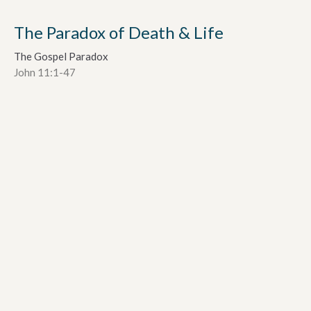
The Paradox of Death & Life
The Gospel Paradox
John 11:1-47
Dr. Alan Davey
Senior Pastor
October 2, 2022
The Paradox of Mystery and
Revelation
The Gospel Paradox
John 3:1-21