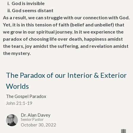
i. God is invisible
ii. God seems distant
As a result, we can struggle with our connection with God.
Yet, it is in this tension of faith (belief and unbelief) that
we grow in our spiritual journey. In it we experience the
paradox of choosing life over death, happiness amidst
the tears, joy amidst the suffering, and revelation amidst
the mystery.
The Paradox of our Interior & Exterior
Worlds
The Gospel Paradox
John 21:1-19
Dr. Alan Davey
Senior Pastor
October 30, 2022