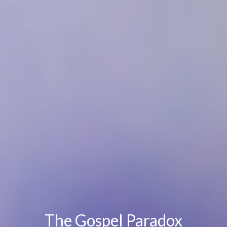
The Gospel Paradox