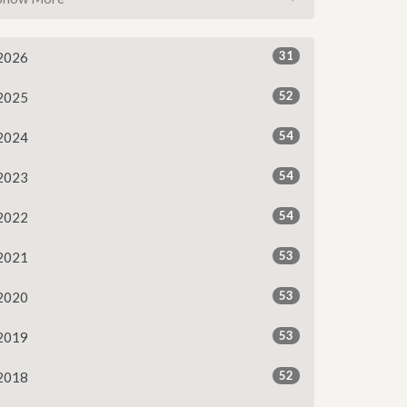
31
2026
52
2025
54
2024
54
2023
54
2022
53
2021
53
2020
53
2019
52
2018