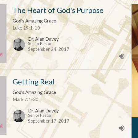
The Heart of God's Purpose
God's Amazing Grace
Luke 19:1-10
Dr. Alan Davey
Senior Pastor
September 24, 2017
Getting Real
God's Amazing Grace
Mark 7:1-30
Dr. Alan Davey
Senior Pastor
September 17, 2017