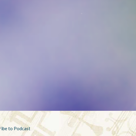
ribe to Podcast