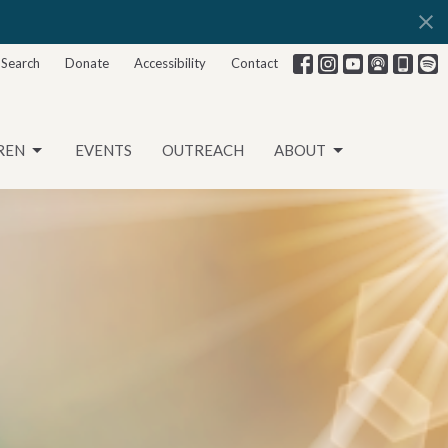
Search
Donate
Accessibility
Contact
REN
EVENTS
OUTREACH
ABOUT