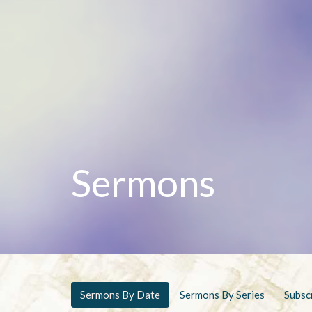
Sermons
Sermons By Date
Sermons By Series
Subsc