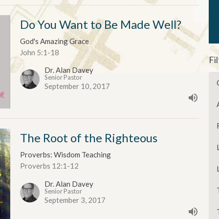
Do You Want to Be Made Well?
God's Amazing Grace
John 5:1-18
Fi
Dr. Alan Davey
Senior Pastor
September 10, 2017
The Root of the Righteous
Proverbs: Wisdom Teaching
Proverbs 12:1-12
Dr. Alan Davey
Senior Pastor
September 3, 2017