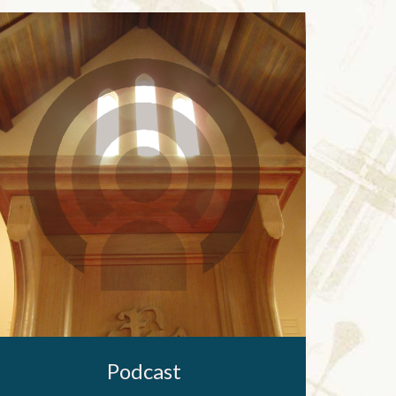
Podcast