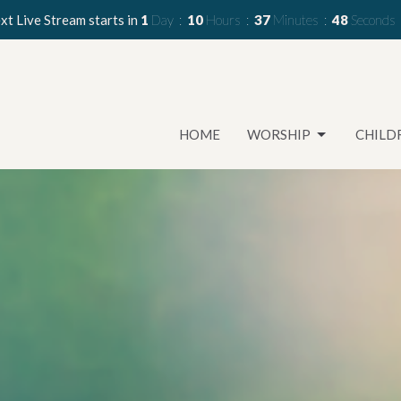
xt Live Stream starts in
1
Day
10
Hours
37
Minutes
46
Seconds
HOME
WORSHIP
CHILD