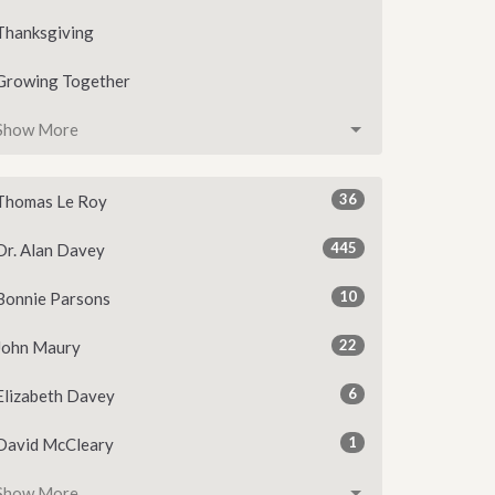
Thanksgiving
Growing Together
Show More
36
Thomas Le Roy
445
Dr. Alan Davey
10
Bonnie Parsons
22
John Maury
6
Elizabeth Davey
1
David McCleary
Show More