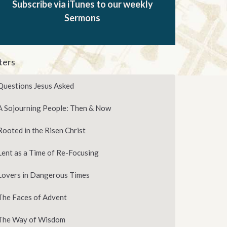
Subscribe via iTunes to our weekly
Sermons
lters
Questions Jesus Asked
A Sojourning People: Then & Now
Rooted in the Risen Christ
Lent as a Time of Re-Focusing
Lovers in Dangerous Times
The Faces of Advent
The Way of Wisdom