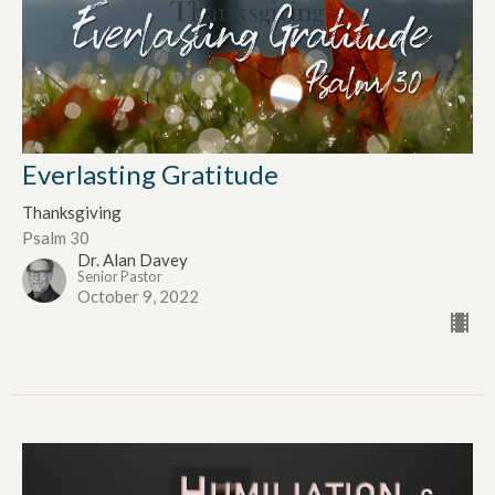
Everlasting Gratitude
Thanksgiving
Psalm 30
Dr. Alan Davey
Senior Pastor
October 9, 2022