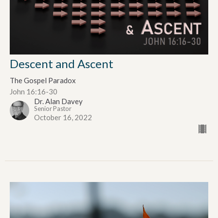
Descent and Ascent
The Gospel Paradox
John 16:16-30
Dr. Alan Davey
Senior Pastor
October 16, 2022