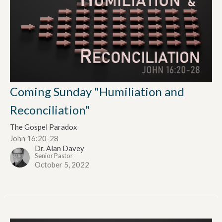
Coming Sunday "Humiliation and
Reconciliation"
The Gospel Paradox
John 16:20-28
Dr. Alan Davey
Senior Pastor
October 5, 2022