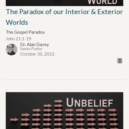
The Paradox of our Interior & Exterior
Worlds
The Gospel Paradox
John 21:1-19
Dr. Alan Davey
Senior Pastor
October 30, 2022