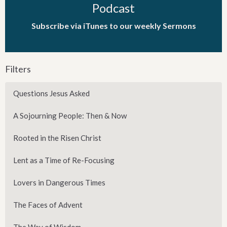
Podcast
Subscribe via iTunes to our weekly Sermons
Filters
Questions Jesus Asked
A Sojourning People: Then & Now
Rooted in the Risen Christ
Lent as a Time of Re-Focusing
Lovers in Dangerous Times
The Faces of Advent
The Way of Wisdom