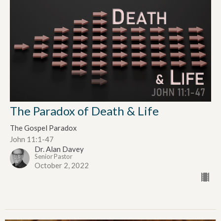
The Paradox of Death & Life
The Gospel Paradox
John 11:1-47
Dr. Alan Davey
Senior Pastor
October 2, 2022