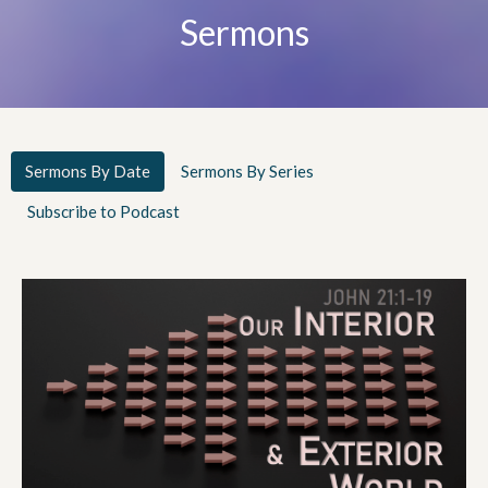
Sermons
Sermons By Date
Sermons By Series
Subscribe to Podcast