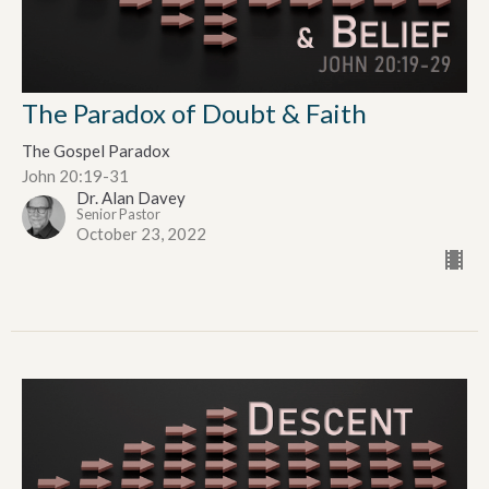
The Paradox of Doubt & Faith
The Gospel Paradox
John 20:19-31
Dr. Alan Davey
Senior Pastor
October 23, 2022