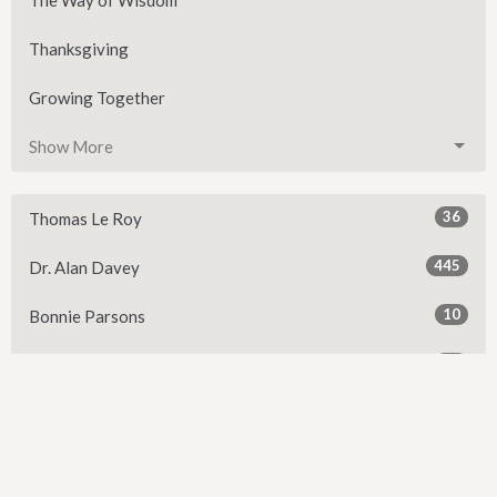
Thanksgiving
Growing Together
Show More
36
Thomas Le Roy
445
Dr. Alan Davey
10
Bonnie Parsons
22
John Maury
6
Elizabeth Davey
1
David McCleary