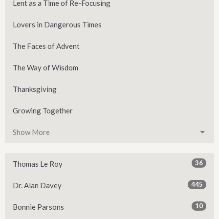
Lent as a Time of Re-Focusing
Lovers in Dangerous Times
The Faces of Advent
The Way of Wisdom
Thanksgiving
Growing Together
Show More
36
Thomas Le Roy
445
Dr. Alan Davey
10
Bonnie Parsons