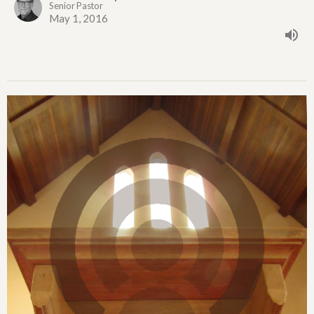
Senior Pastor
May 1, 2016