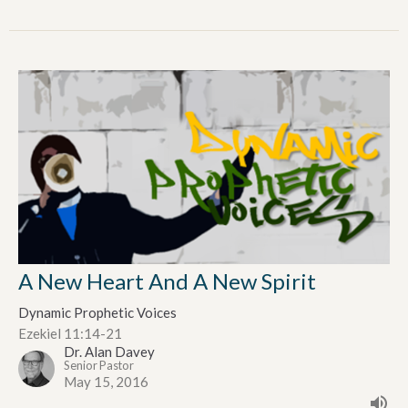
A New Heart And A New Spirit
Dynamic Prophetic Voices
Ezekiel 11:14-21
Dr. Alan Davey
Senior Pastor
May 15, 2016