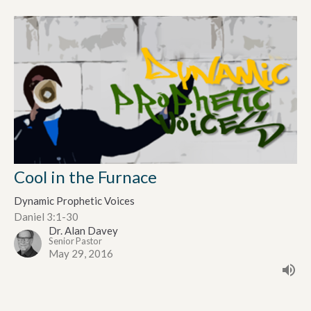
Cool in the Furnace
Dynamic Prophetic Voices
Daniel 3:1-30
Dr. Alan Davey
Senior Pastor
May 29, 2016