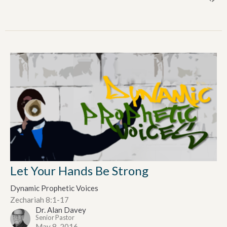
Let Your Hands Be Strong
Dynamic Prophetic Voices
Zechariah 8:1-17
Dr. Alan Davey
Senior Pastor
May 8, 2016