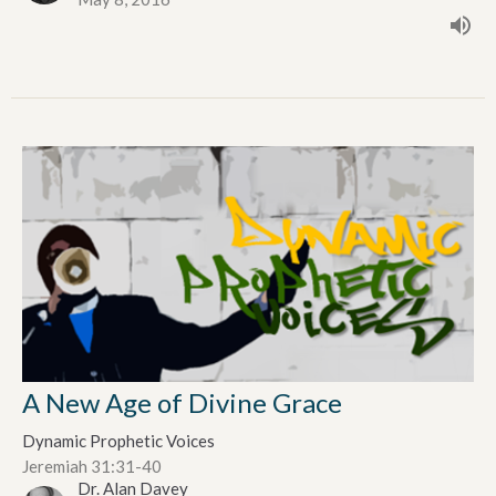
A New Age of Divine Grace
Dynamic Prophetic Voices
Jeremiah 31:31-40
Dr. Alan Davey