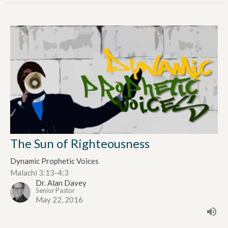
The Sun of Righteousness
Dynamic Prophetic Voices
Malachi 3:13-4:3
Dr. Alan Davey
Senior Pastor
May 22, 2016