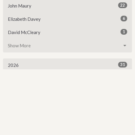
22
John Maury
6
Elizabeth Davey
1
David McCleary
Show More
31
2026
52
2025
54
2024
54
2023
54
2022
53
2021