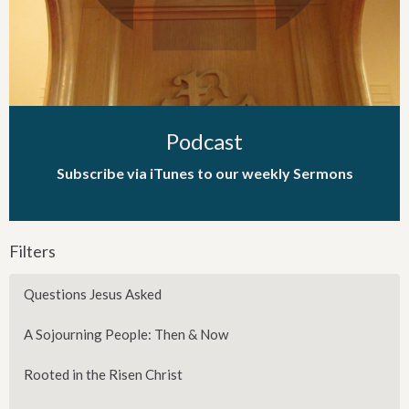
Podcast
Subscribe via iTunes to our weekly Sermons
Filters
Questions Jesus Asked
A Sojourning People: Then & Now
Rooted in the Risen Christ