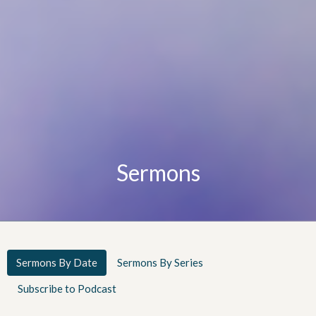
Sermons
Sermons By Date
Sermons By Series
Subscribe to Podcast