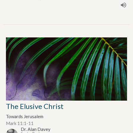
The Elusive Christ
Towards Jerusalem
Mark 11:1-11
Dr. Alan Davey