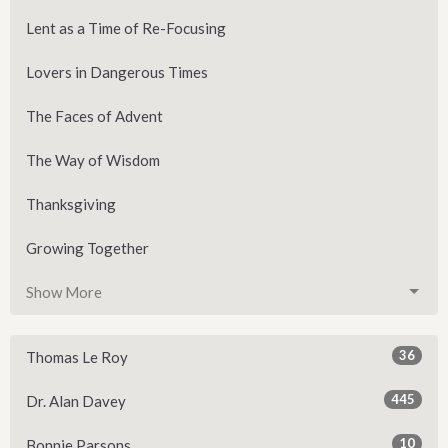
Lent as a Time of Re-Focusing
Lovers in Dangerous Times
The Faces of Advent
The Way of Wisdom
Thanksgiving
Growing Together
Show More
36
Thomas Le Roy
445
Dr. Alan Davey
10
Bonnie Parsons