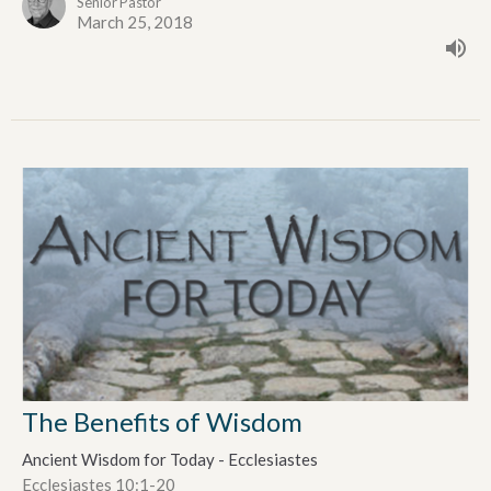
Senior Pastor
March 25, 2018
The Benefits of Wisdom
Ancient Wisdom for Today - Ecclesiastes
Ecclesiastes 10:1-20