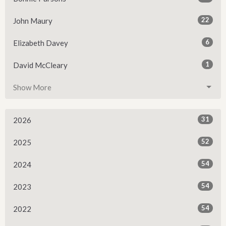
22
John Maury
6
Elizabeth Davey
1
David McCleary
Show More
31
2026
52
2025
54
2024
54
2023
54
2022