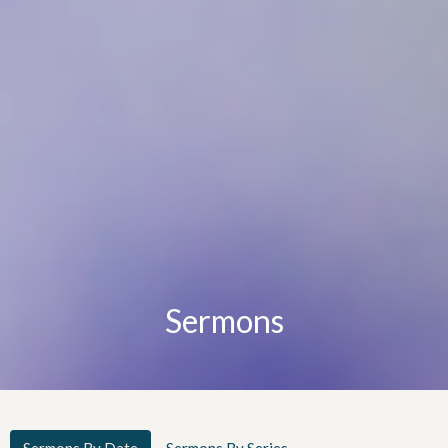
Sermons
Sermons By Date
Sermons By Series