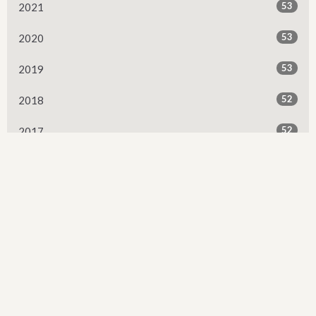
53
2021
53
2020
53
2019
52
2018
52
2017
50
2016
6
2015
All