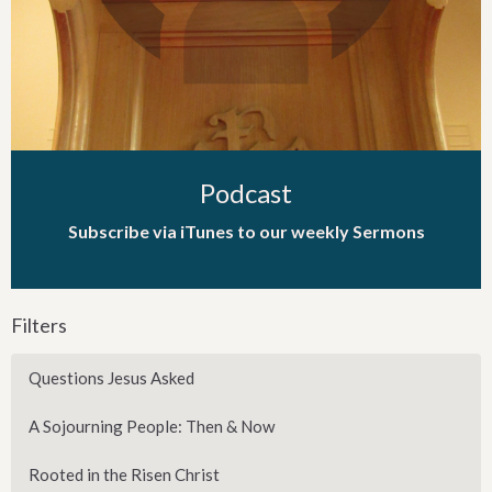
Podcast
Subscribe via iTunes to our weekly Sermons
Filters
Questions Jesus Asked
A Sojourning People: Then & Now
Rooted in the Risen Christ