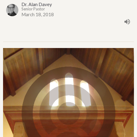
Dr. Alan Davey
Senior Pastor
March 18, 2018