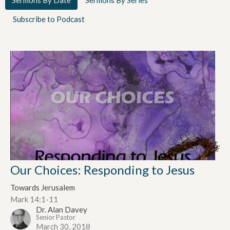
Subscribe to Podcast
Our Choices: Responding to Jesus
Towards Jerusalem
Mark 14:1-11
Dr. Alan Davey
Senior Pastor
March 30, 2018