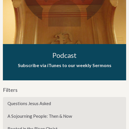
Podcast
Subscribe via iTunes to our weekly Sermons
Filters
Questions Jesus Asked
A Sojourning People: Then & Now
Rooted in the Risen Christ