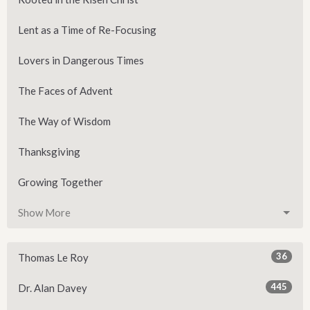
Lent as a Time of Re-Focusing
Lovers in Dangerous Times
The Faces of Advent
The Way of Wisdom
Thanksgiving
Growing Together
Show More
36
Thomas Le Roy
445
Dr. Alan Davey