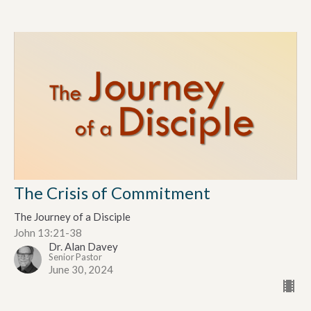
The Crisis of Commitment
The Journey of a Disciple
John 13:21-38
Dr. Alan Davey
Senior Pastor
June 30, 2024