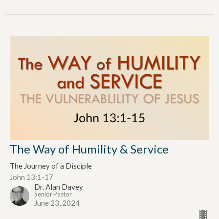
The Way of Humility & Service
The Journey of a Disciple
John 13:1-17
Dr. Alan Davey
Senior Pastor
June 23, 2024