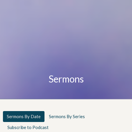
Sermons
Sermons By Date
Sermons By Series
Subscribe to Podcast