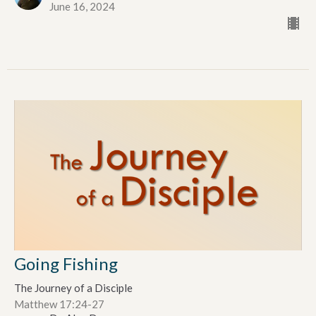
June 16, 2024
Going Fishing
The Journey of a Disciple
Matthew 17:24-27