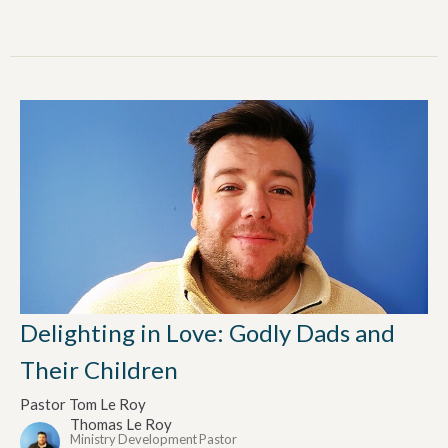
Delighting in Love: Godly Dads and
Their Children
Pastor Tom Le Roy
Thomas Le Roy
Ministry Development Pastor