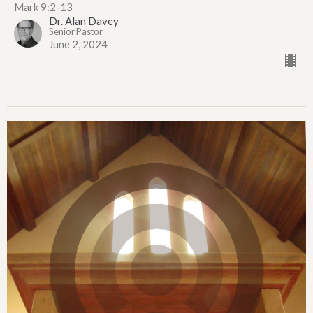
Mark 9:2-13
Dr. Alan Davey
Senior Pastor
June 2, 2024