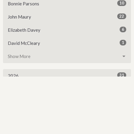
10
Bonnie Parsons
22
John Maury
6
Elizabeth Davey
1
David McCleary
Show More
31
2026
52
2025
54
2024
54
2023
54
2022