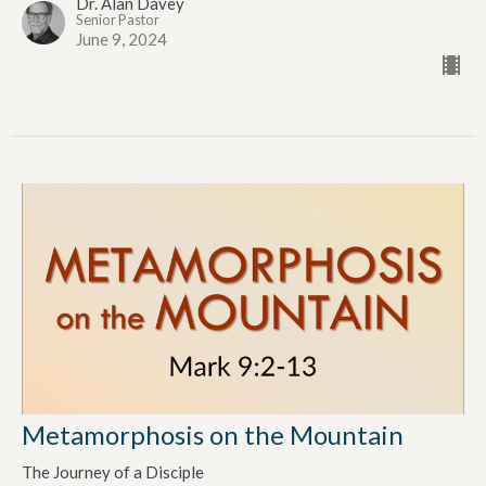
Dr. Alan Davey
Senior Pastor
June 9, 2024
Metamorphosis on the Mountain
The Journey of a Disciple