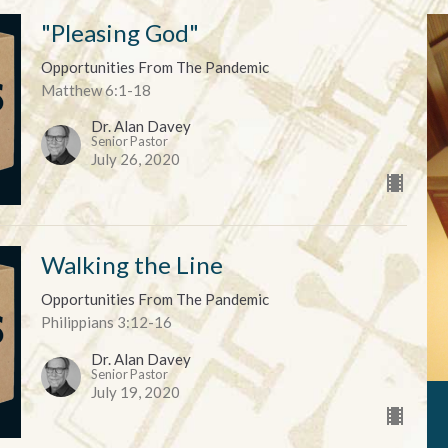
"Pleasing God"
Opportunities From The Pandemic
Matthew 6:1-18
Dr. Alan Davey
Senior Pastor
July 26, 2020
Walking the Line
Opportunities From The Pandemic
Philippians 3:12-16
Dr. Alan Davey
Senior Pastor
July 19, 2020