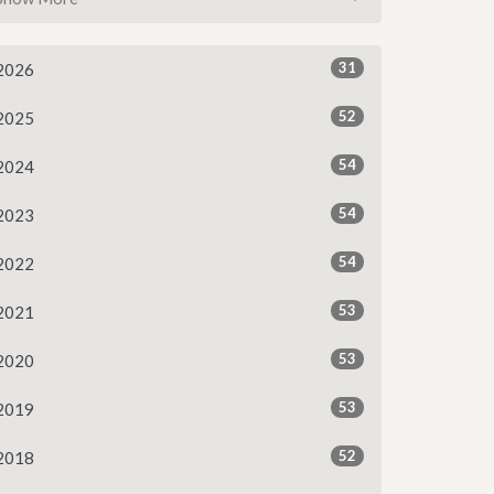
31
2026
52
2025
54
2024
54
2023
54
2022
53
2021
53
2020
53
2019
52
2018