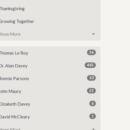
Thanksgiving
Growing Together
Show More
36
Thomas Le Roy
445
Dr. Alan Davey
10
Bonnie Parsons
22
John Maury
6
Elizabeth Davey
1
David McCleary
Show More