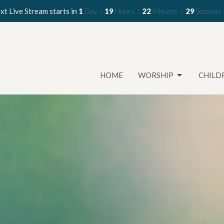
xt Live Stream starts in
1
Day
19
Hours
22
Minutes
27
Seconds
HOME
WORSHIP
CHILD