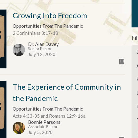
Growing Into Freedom
Opportunities From The Pandemic
2 Corinthians 3:17-18
Fi
Dr. Alan Davey
Senior Pastor
July 12, 2020
The Experience of Community in
the Pandemic
Opportunities From The Pandemic
Acts 4:33-35 and Romans 12:9-16a
Bonnie Parsons
Associate Pastor
July 5, 2020