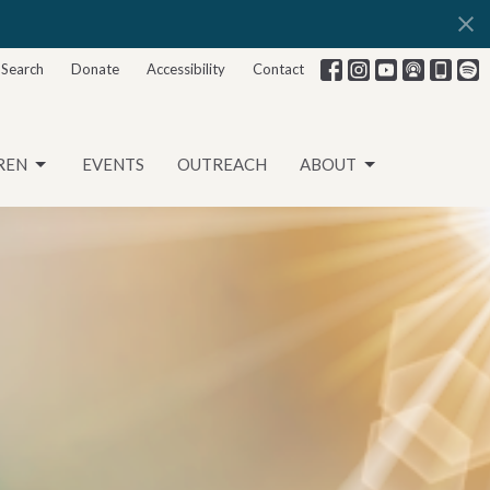
Search
Donate
Accessibility
Contact
REN
EVENTS
OUTREACH
ABOUT