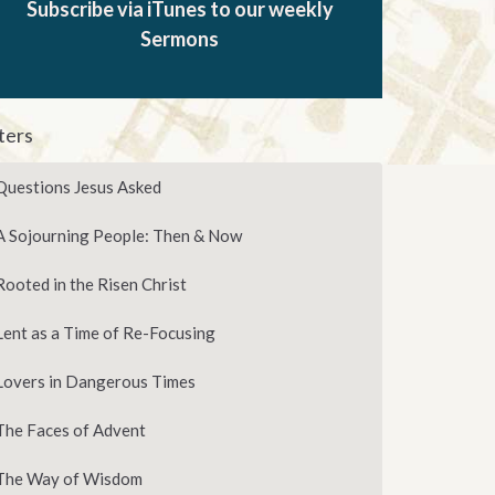
Subscribe via iTunes to our weekly
Sermons
lters
Questions Jesus Asked
A Sojourning People: Then & Now
Rooted in the Risen Christ
Lent as a Time of Re-Focusing
Lovers in Dangerous Times
The Faces of Advent
The Way of Wisdom