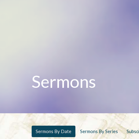
Sermons
Sermons By Date
Sermons By Series
Subsc