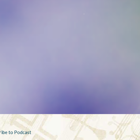
ribe to Podcast