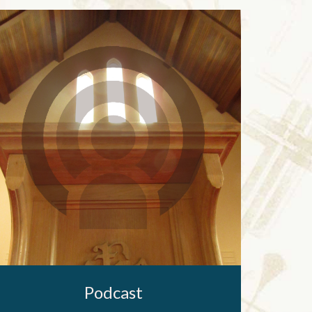
Podcast