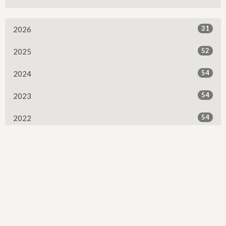
31
2026
52
2025
54
2024
54
2023
54
2022
53
2021
53
2020
53
2019
52
2018