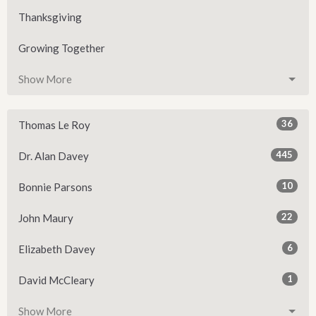
Thanksgiving
Growing Together
Show More
36
Thomas Le Roy
445
Dr. Alan Davey
10
Bonnie Parsons
22
John Maury
6
Elizabeth Davey
1
David McCleary
Show More