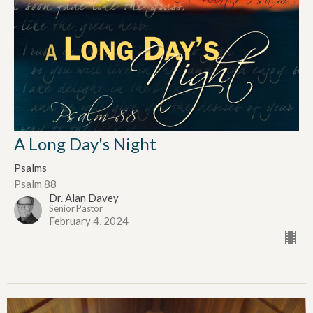
A Long Day's Night
Psalms
Psalm 88
Dr. Alan Davey
Senior Pastor
February 4, 2024