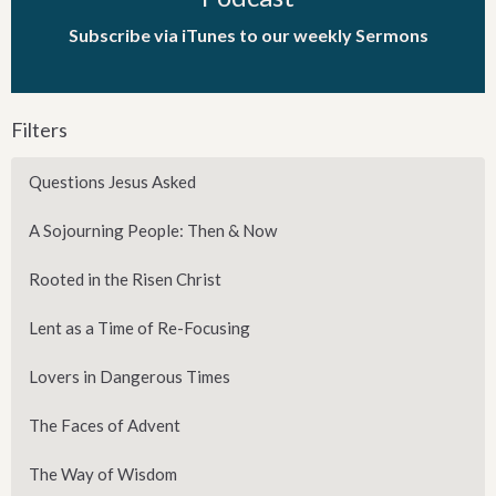
Subscribe via iTunes to our weekly Sermons
Filters
Questions Jesus Asked
A Sojourning People: Then & Now
Rooted in the Risen Christ
Lent as a Time of Re-Focusing
Lovers in Dangerous Times
The Faces of Advent
The Way of Wisdom