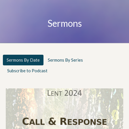
Sermons
Sermons By Date
Sermons By Series
Subscribe to Podcast