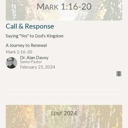
Call & Response
Saying "Yes" to God's Kingdom
A Journey to Renewal
Mark 1:16-20
Dr. Alan Davey
Senior Pastor
February 25, 2024