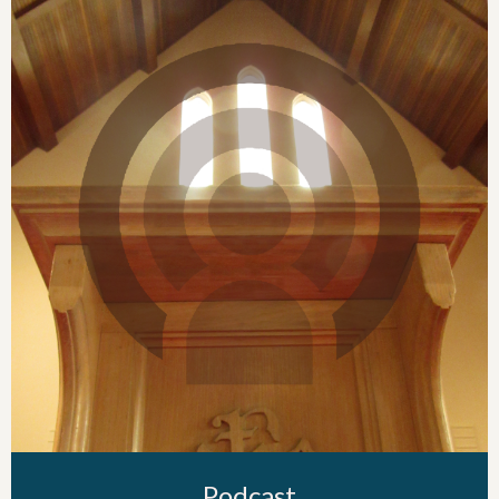
Podcast