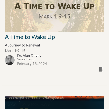
A Time to Wake Up
A Journey to Renewal
Mark 1:9-15
Dr. Alan Davey
Senior Pastor
February 18, 2024