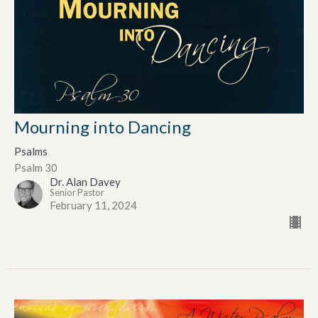
Mourning into Dancing
Psalms
Psalm 30
Dr. Alan Davey
Senior Pastor
February 11, 2024