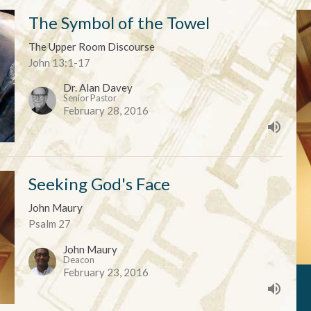
The Symbol of the Towel
The Upper Room Discourse
John 13:1-17
Dr. Alan Davey
Senior Pastor
February 28, 2016
Seeking God's Face
John Maury
Psalm 27
John Maury
Deacon
February 23, 2016