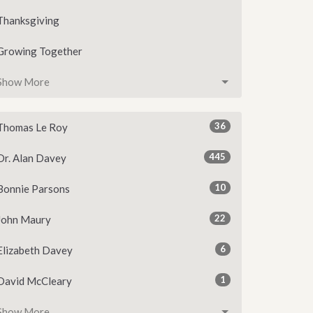
Thanksgiving
Growing Together
Show More
36
Thomas Le Roy
445
Dr. Alan Davey
10
Bonnie Parsons
22
John Maury
6
Elizabeth Davey
1
David McCleary
Show More