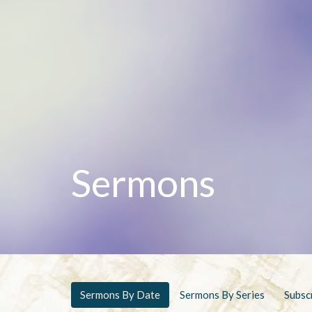
Sermons
Sermons By Date
Sermons By Series
Subsc