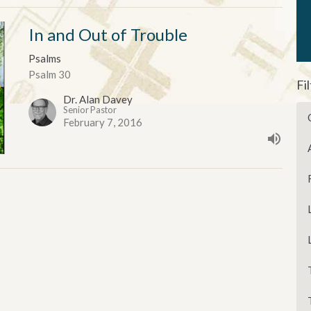
In and Out of Trouble
Psalms
Psalm 30
Fi
Dr. Alan Davey
Senior Pastor
February 7, 2016