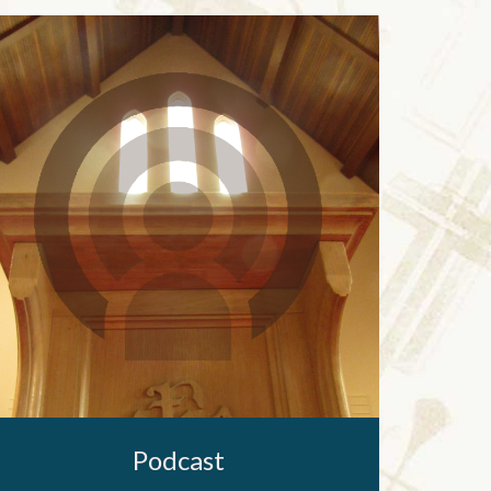
Podcast