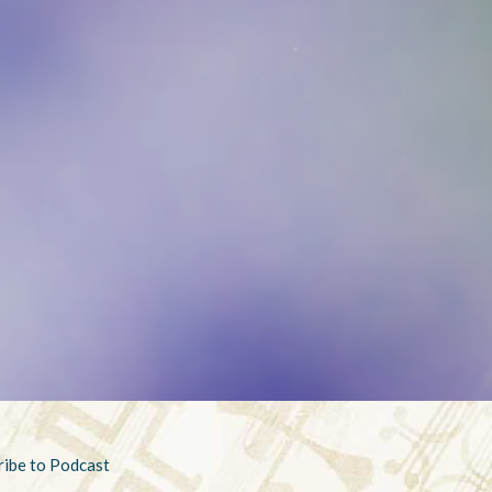
ribe to Podcast