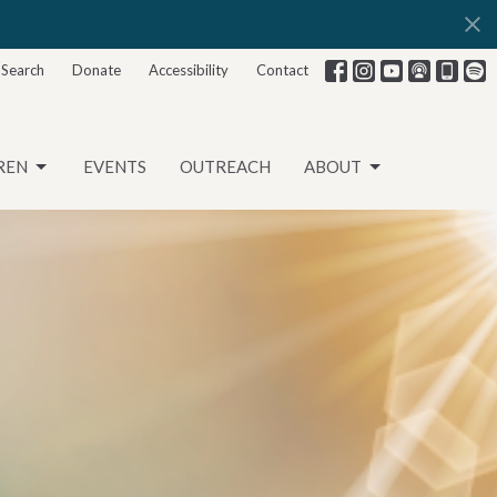
Search
Donate
Accessibility
Contact
REN
EVENTS
OUTREACH
ABOUT