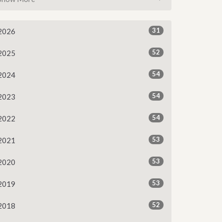
31
2026
52
2025
54
2024
54
2023
54
2022
53
2021
53
2020
53
2019
52
2018