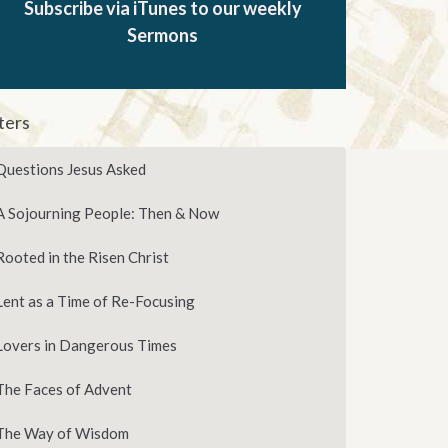
Subscribe via iTunes to our weekly
Sermons
lters
Questions Jesus Asked
A Sojourning People: Then & Now
Rooted in the Risen Christ
Lent as a Time of Re-Focusing
Lovers in Dangerous Times
The Faces of Advent
The Way of Wisdom