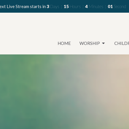
xt Live Stream starts in
3
Days
15
Hours
3
Minutes
59
Seconds
HOME
WORSHIP
CHILD