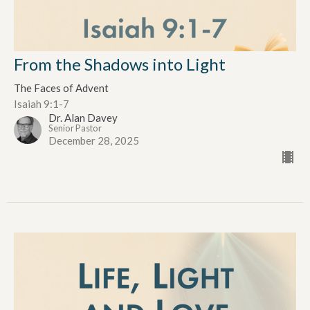
From the Shadows into Light
The Faces of Advent
Isaiah 9:1-7
Dr. Alan Davey
Senior Pastor
December 28, 2025