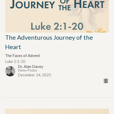
The Adventurous Journey of the
Heart
The Faces of Advent
Luke 2:1-20
Dr. Alan Davey
Senior Pastor
December 14, 2025