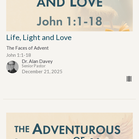
Life, Light and Love
The Faces of Advent
John 1:1-18
Dr. Alan Davey
Senior Pastor
December 21, 2025