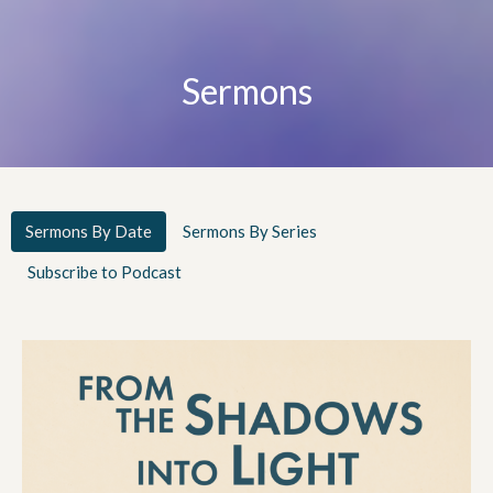
Sermons
Sermons By Date
Sermons By Series
Subscribe to Podcast