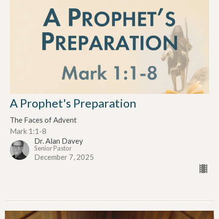
A Prophet's Preparation
The Faces of Advent
Mark 1:1-8
Dr. Alan Davey
Senior Pastor
December 7, 2025