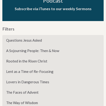
Podcast
Subscribe via iTunes to our weekly Sermons
Filters
Questions Jesus Asked
A Sojourning People: Then & Now
Rooted in the Risen Christ
Lent as a Time of Re-Focusing
Lovers in Dangerous Times
The Faces of Advent
The Way of Wisdom