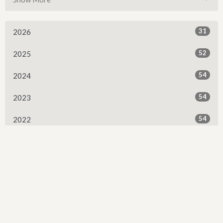
31
2026
52
2025
54
2024
54
2023
54
2022
53
2021
53
2020
53
2019
52
2018