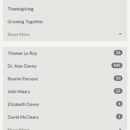
Thanksgiving
Growing Together
Show More
36
Thomas Le Roy
445
Dr. Alan Davey
10
Bonnie Parsons
22
John Maury
6
Elizabeth Davey
1
David McCleary
Show More