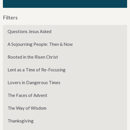
Filters
Questions Jesus Asked
A Sojourning People: Then & Now
Rooted in the Risen Christ
Lent as a Time of Re-Focusing
Lovers in Dangerous Times
The Faces of Advent
The Way of Wisdom
Thanksgiving