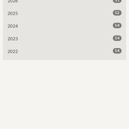
2026
52
2025
54
2024
54
2023
54
2022
53
2021
53
2020
53
2019
52
2018
52
2017
50
2016