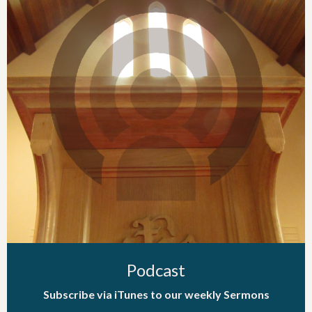
Podcast
Subscribe via iTunes to our weekly Sermons