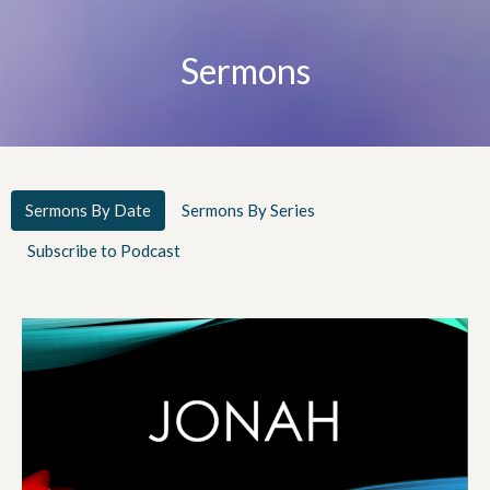
Sermons
Sermons By Date
Sermons By Series
Subscribe to Podcast