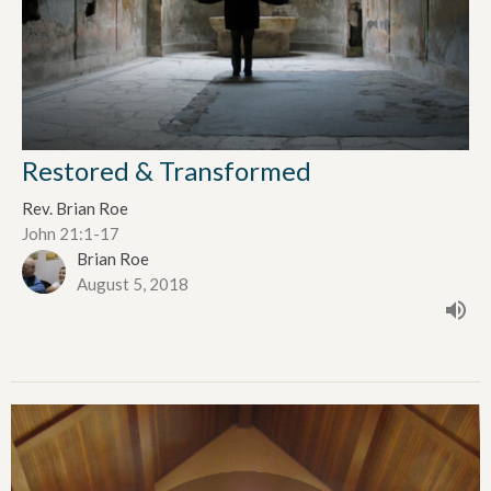
Restored & Transformed
Rev. Brian Roe
John 21:1-17
Brian Roe
August 5, 2018