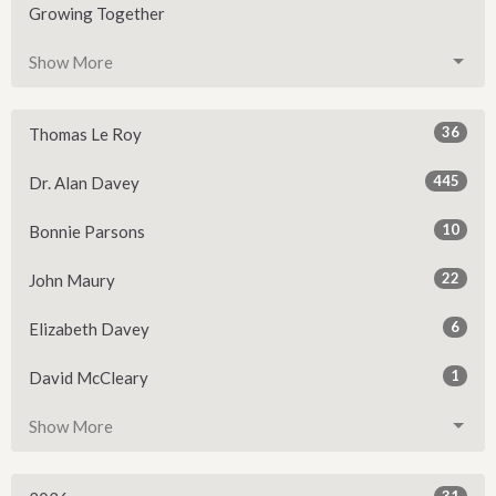
Growing Together
Show More
36
Thomas Le Roy
445
Dr. Alan Davey
10
Bonnie Parsons
22
John Maury
6
Elizabeth Davey
1
David McCleary
Show More
31