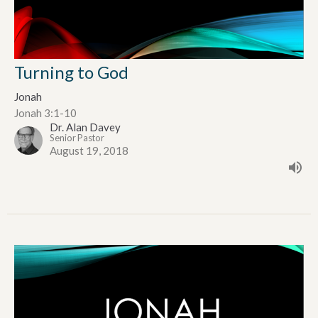
Turning to God
Jonah
Jonah 3:1-10
Dr. Alan Davey
Senior Pastor
August 19, 2018