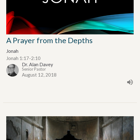
A Prayer from the Depths
Jonah
Jonah 1:17-2:10
Dr. Alan Davey
Senior Pastor
August 12, 2018