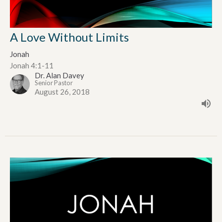
A Love Without Limits
Jonah
Jonah 4:1-11
Dr. Alan Davey
Senior Pastor
August 26, 2018