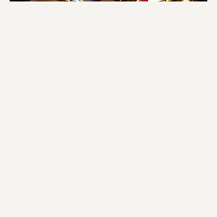
Church Service Cancellation Notice
After prayerful consideration and careful monitoring of the
weather, our church leadership has decided to cancel...
Darlene Lucas