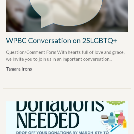
WPBC Conversation on 2SLGBTQ+
Question/Comment Form With hearts full of love and grace,
we invite you to join us in an important conversation...
Tamara Irons