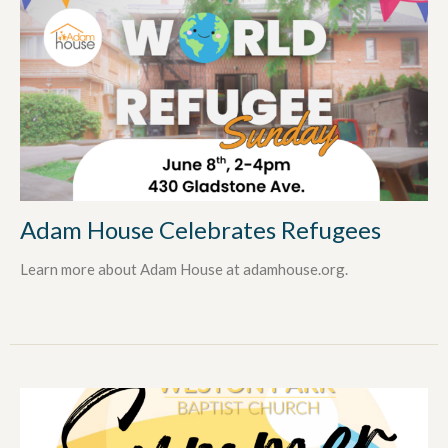
Adam House Celebrates Refugees
Learn more about Adam House at adamhouse.org.