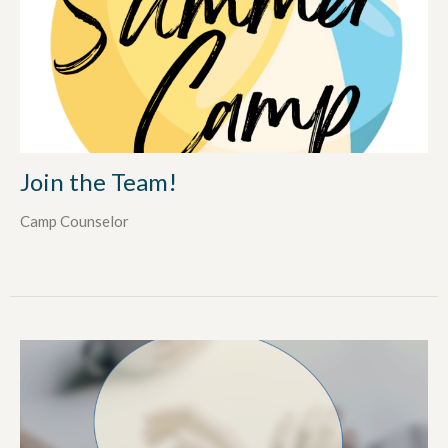
Join the Team!
Camp Counselor