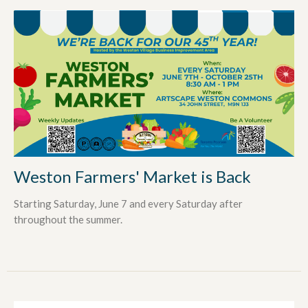
Weston Farmers' Market is Back
Starting Saturday, June 7 and every Saturday after
throughout the summer.