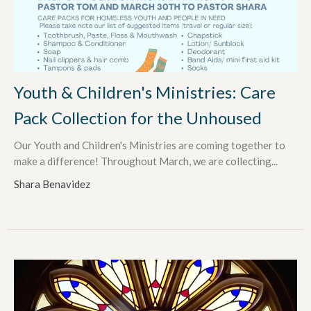
Youth & Children's Ministries: Care
Pack Collection for the Unhoused
Our Youth and Children's Ministries are coming together to
make a difference! Throughout March, we are collecting...
Shara Benavidez