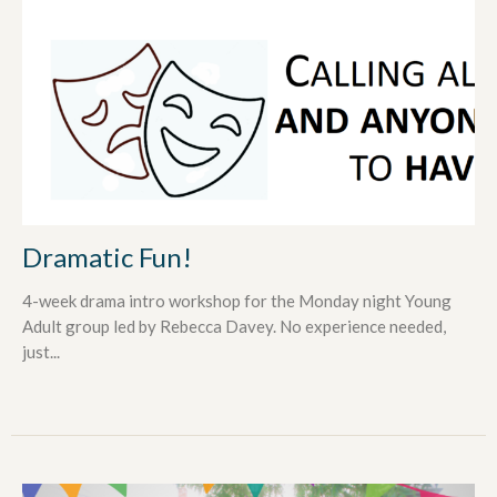
Dramatic Fun!
4-week drama intro workshop for the Monday night Young
Adult group led by Rebecca Davey. No experience needed,
just...