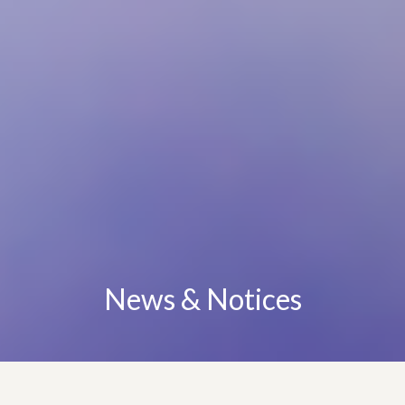
News & Notices