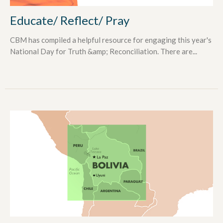
Educate/ Reflect/ Pray
CBM has compiled a helpful resource for engaging this year's
National Day for Truth &amp; Reconciliation. There are...