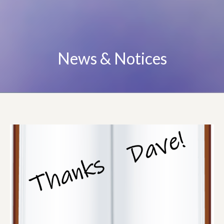
News & Notices