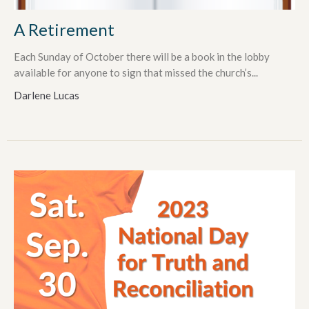
A Retirement
Each Sunday of October there will be a book in the lobby
available for anyone to sign that missed the church’s...
Darlene Lucas