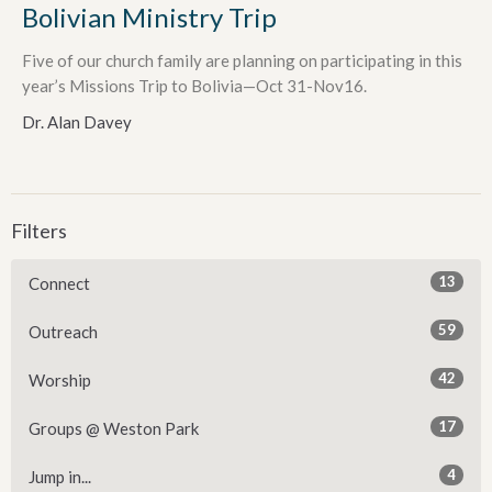
Bolivian Ministry Trip
Five of our church family are planning on participating in this
year’s Missions Trip to Bolivia—Oct 31-Nov16.
Dr. Alan Davey
Filters
13
Connect
59
Outreach
42
Worship
17
Groups @ Weston Park
4
Jump in...