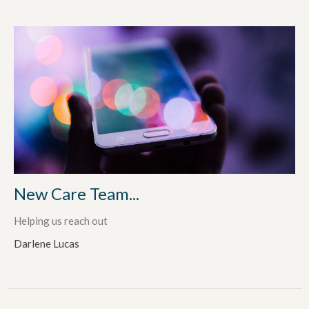
New Care Team...
Helping us reach out
Darlene Lucas