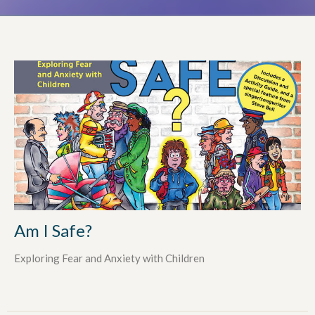
Am I Safe?
Exploring Fear and Anxiety with Children