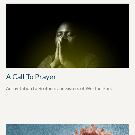
A Call To Prayer
An invitation to Brothers and Sisters of Weston Park