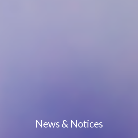
News & Notices