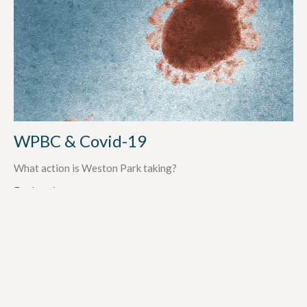
WPBC & Covid-19
What action is Weston Park taking?
Darlene Lucas