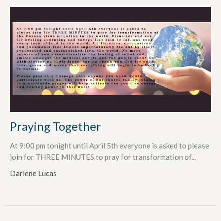
Praying Together
At 9:00 pm tonight until April 5th everyone is asked to please
join for THREE MINUTES to pray for transformation of...
Darlene Lucas