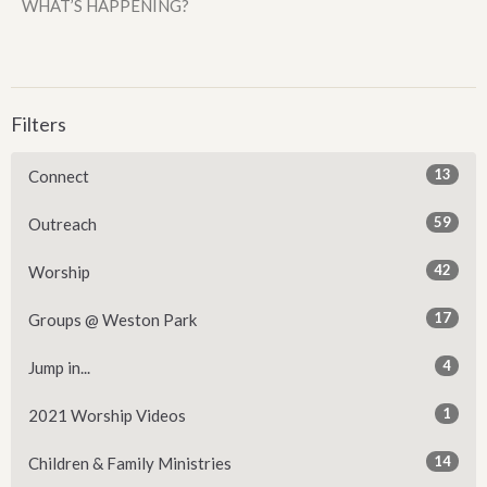
WHAT’S HAPPENING?
Filters
13
Connect
59
Outreach
42
Worship
17
Groups @ Weston Park
4
Jump in...
1
2021 Worship Videos
14
Children & Family Ministries