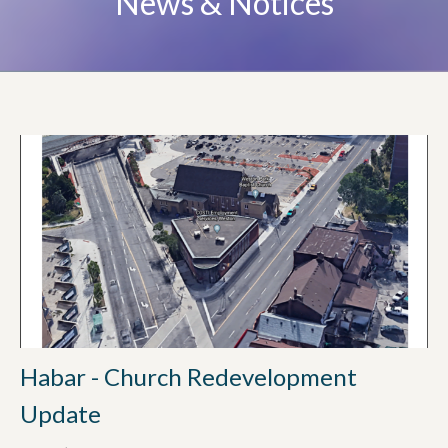
News & Notices
Habar - Church Redevelopment
Update