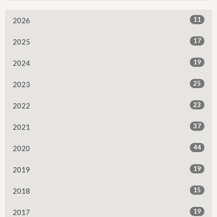
11
2026
17
2025
19
2024
25
2023
23
2022
37
2021
44
2020
19
2019
15
2018
19
2017