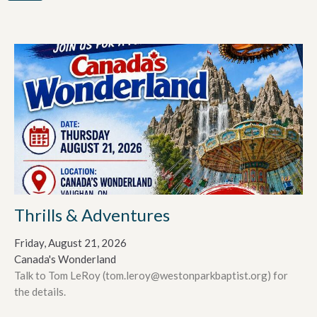
Thrills & Adventures
Friday, August 21, 2026
Canada's Wonderland
Talk to Tom LeRoy (tom.leroy@westonparkbaptist.org) for
the details.