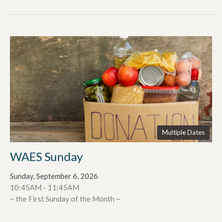
Multiple Dates
WAES Sunday
Sunday, September 6, 2026
10:45AM - 11:45AM
~ the First Sunday of the Month ~