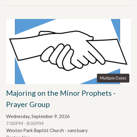
Multiple Dates
Majoring on the Minor Prophets -
Prayer Group
Wednesday, September 9, 2026
7:00PM - 8:00PM
Weston Park Baptist Church - sanctuary