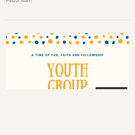
Pastor Alan
Multiple Dates
Wednesday Youth Group
Wednesday, September 9, 2026
7:00PM - 9:00PM
Weston Park Baptist Church