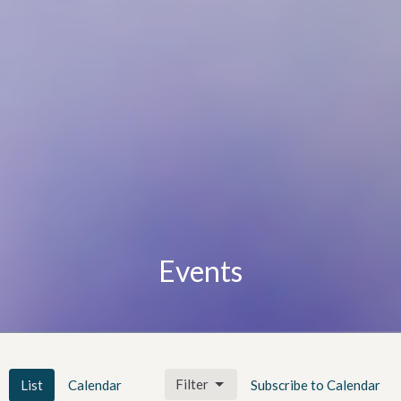
Events
Filter
List
Calendar
Subscribe to Calendar