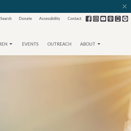
Search
Donate
Accessibility
Contact
REN
EVENTS
OUTREACH
ABOUT