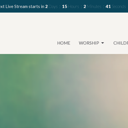
xt Live Stream starts in
2
Days
15
Hours
2
Minutes
40
Seconds
HOME
WORSHIP
CHILD