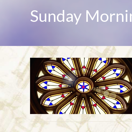
Sunday Morni