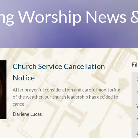
ng Worship News &
Fi
Church Service Cancellation
Notice
After prayerful consideration and careful monitoring
of the weather, our church leadership has decided to
cancel...
Darlene Lucas