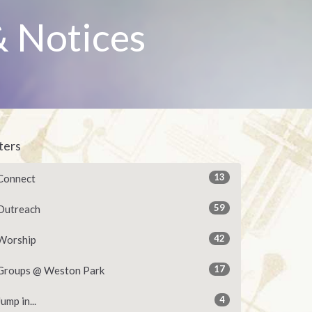
 Notices
lters
13
Connect
59
Outreach
42
Worship
17
Groups @ Weston Park
4
Jump in...