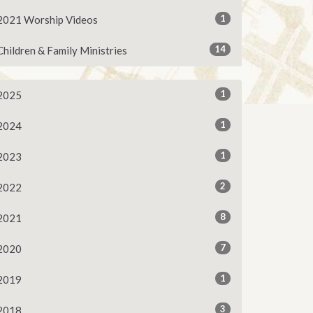
1
2021 Worship Videos
14
Children & Family Ministries
1
2025
1
2024
1
2023
2
2022
8
2021
7
2020
1
2019
3
2018