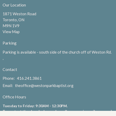
Our Location
1871 Weston Road
Toronto, ON
M9N 1V9
View Map
Parking
Parking is available - south side of the church off of Weston Rd.
,
Contact
Phone:
416.241.3861
Email
:
theoffice@westonparkbaptist.org
Office Hours
Tuesday to Friday: 9:30AM - 12:30PM.
To contact the church please phone (leave a voicemail message)