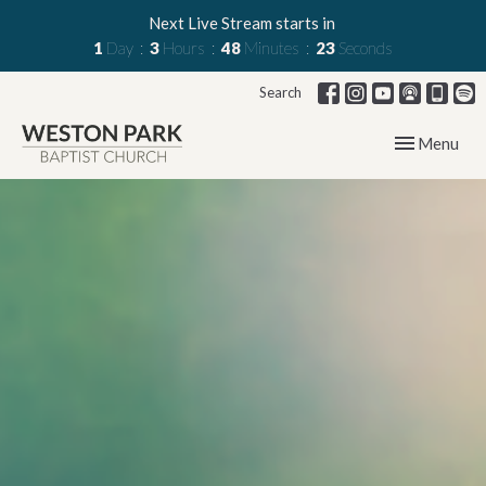
Next Live Stream starts in
1
Day
3
Hours
48
Minutes
22
Seconds
Search
Toggle navig
Menu