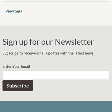
View tags
Sign up for our Newsletter
Subscribe to receive email updates with the latest news.
Enter Your Email
Subscribe