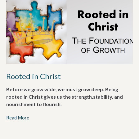
Rooted in Christ
Before we grow wide, we must grow deep. Being
rooted in Christ gives us the strength,stability, and
nourishment to flourish.
Read More