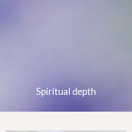
Spiritual depth