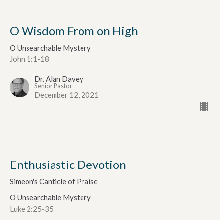
O Wisdom From on High
O Unsearchable Mystery
John 1:1-18
Dr. Alan Davey
Senior Pastor
December 12, 2021
Enthusiastic Devotion
Simeon's Canticle of Praise
O Unsearchable Mystery
Luke 2:25-35