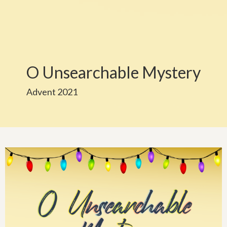
O Unsearchable Mystery
Advent 2021