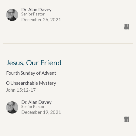
Dr. Alan Davey
Senior Pastor
December 26, 2021
Jesus, Our Friend
Fourth Sunday of Advent
O Unsearchable Mystery
John 15:12-17
Dr. Alan Davey
Senior Pastor
December 19, 2021