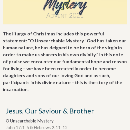
The liturgy of Christmas includes this powerful
statement: "O Unsearchable Mystery! God has taken our
human nature, he has deigned to be born of the virgin in
order to make us sharers in his own divinity." In this note
of praise we encounter our fundamental hope and reason
for living – we have been created in order to become
daughters and sons of our loving God and as such,
participants in his divine nature – this is the story of the
incarnation.
Jesus, Our Saviour & Brother
O Unsearchable Mystery
John 17:1-5 & Hebrews 2:11-12