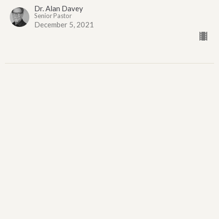
Dr. Alan Davey
Senior Pastor
December 5, 2021
O Unsearchable Mystery
First Sunday of Advent
O Unsearchable Mystery
Matthew 1:18-23
Dr. Alan Davey
Senior Pastor
November 28, 2021