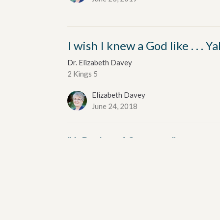
I wish I knew a God like . . . 
Dr. Elizabeth Davey
2 Kings 5
Elizabeth Davey
June 24, 2018
"A Psalm of Summer"
Dr. Elizabeth Davey
Psalm 84
Elizabeth Davey
June 25, 2017