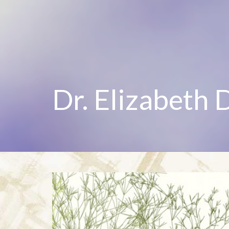
Dr. Elizabeth 