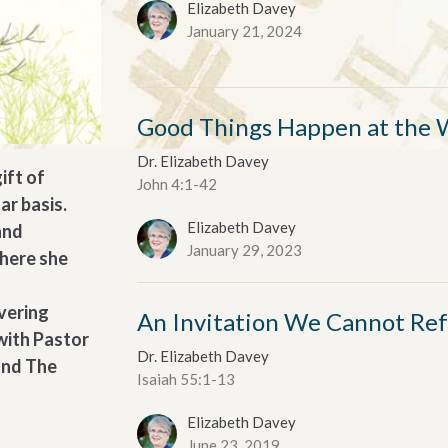
Elizabeth Davey
January 21, 2024
Good Things Happen at the 
Dr. Elizabeth Davey
ift of
John 4:1-42
ar basis.
Elizabeth Davey
and
January 29, 2023
where she
vering
An Invitation We Cannot Re
with Pastor
Dr. Elizabeth Davey
and The
Isaiah 55:1-13
Elizabeth Davey
June 23, 2019