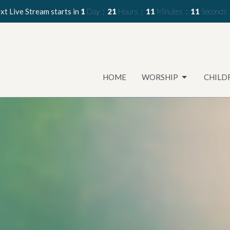
xt Live Stream starts in
1
Day
21
Hours
11
Minutes
09
Seconds
HOME
WORSHIP
CHILD