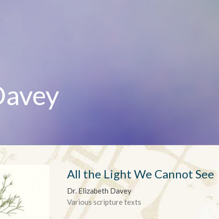
Davey
All the Light We Cannot See
Dr. Elizabeth Davey
Various scripture texts