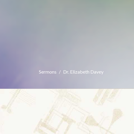
Sermons
Dr. Elizabeth Davey