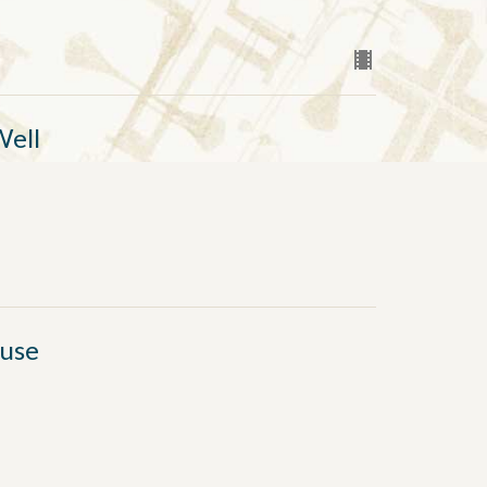
Well
fuse