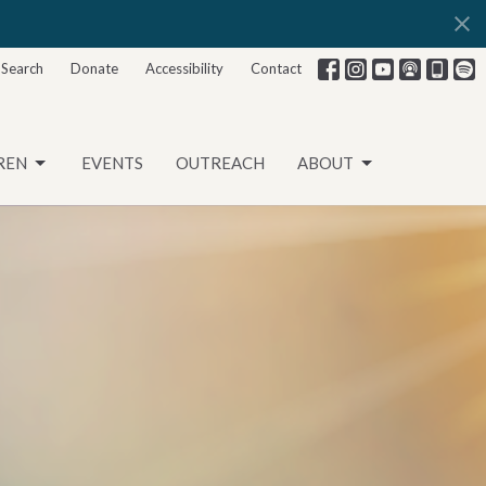
Search
Donate
Accessibility
Contact
REN
EVENTS
OUTREACH
ABOUT