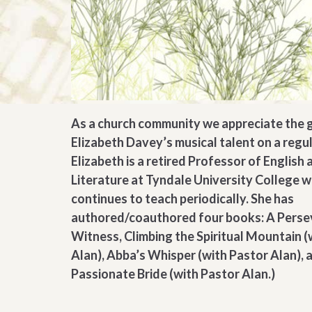
As a church community we appreciate the g
Elizabeth Davey’s musical talent on a regul
Elizabeth is a retired Professor of English 
Literature at Tyndale University College 
continues to teach periodically. She has
authored/coauthored four books: A Perse
Witness, Climbing the Spiritual Mountain (
Alan), Abba’s Whisper (with Pastor Alan), 
Passionate Bride (with Pastor Alan.)