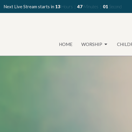
Next Live Stream starts in
13
Hours
46
Minutes
59
Seconds
HOME
WORSHIP
CHILD