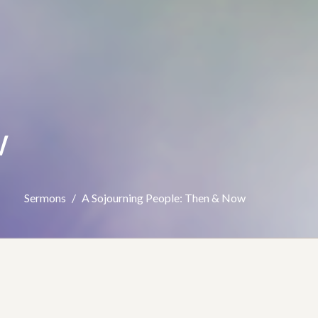
w
Sermons
A Sojourning People: Then & Now