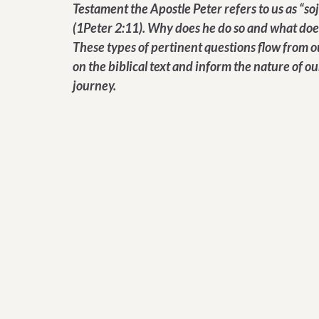
Testament the Apostle Peter refers to us as “so
(1Peter 2:11). Why does he do so and what doe
These types of pertinent questions flow from o
on the biblical text and inform the nature of ou
journey.