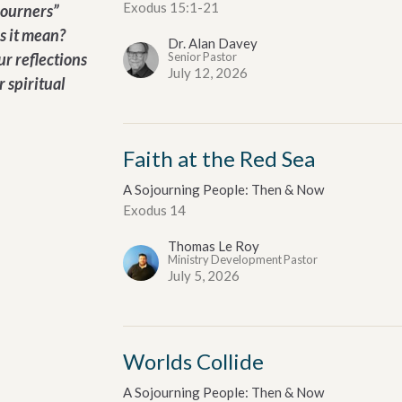
Exodus 15:1-21
journers”
s it mean?
Dr. Alan Davey
ur reflections
Senior Pastor
July 12, 2026
r spiritual
Faith at the Red Sea
A Sojourning People: Then & Now
Exodus 14
Thomas Le Roy
Ministry Development Pastor
July 5, 2026
Worlds Collide
A Sojourning People: Then & Now