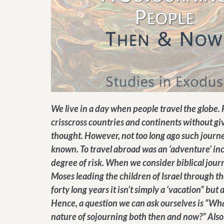
We live in a day when people travel the globe.
crisscross countries and continents without gi
thought. However, not too long ago such journe
known. To travel abroad was an ‘adventure’ in
degree of risk. When we consider biblical journ
Moses leading the children of Israel through th
forty long years it isn’t simply a ‘vacation” but a
Hence, a question we can ask ourselves is “Wha
nature of sojourning both then and now?” Also