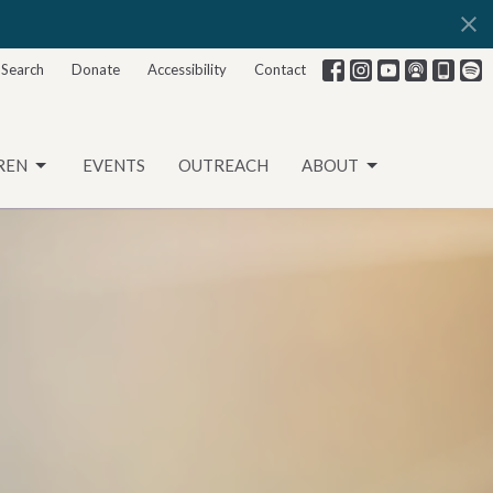
Search
Donate
Accessibility
Contact
REN
EVENTS
OUTREACH
ABOUT