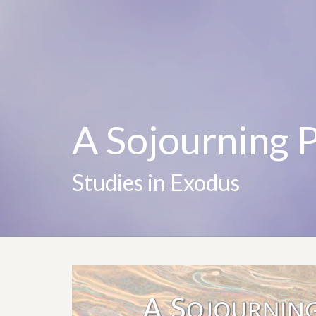
A Sojourning 
Studies in Exodus