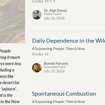
Exodus 19:1-9
Dr. Alan Davey
Senior Pastor
July 26, 2026
Daily Dependence in the Wil
A Sojourning People: Then & Now
 People
Exodus 16
ving it much
ys were less
Bonnie Parsons
Associate Pastor
cluding a
July 19, 2026
eys like
e desert for
 ‘sojourn’.
Spontaneous Combustion
t is the
 in the New
A Sojourning People: Then & Now