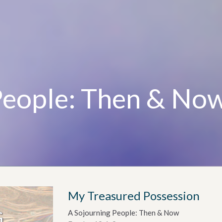
People: Then & No
My Treasured Possession
A Sojourning People: Then & Now