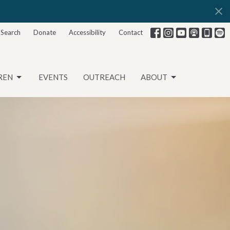
Search
Donate
Accessibility
Contact
REN
EVENTS
OUTREACH
ABOUT