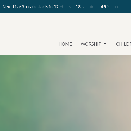
Next Live Stream starts in
12
Hours
18
Minutes
44
Seconds
HOME
WORSHIP
CHILD