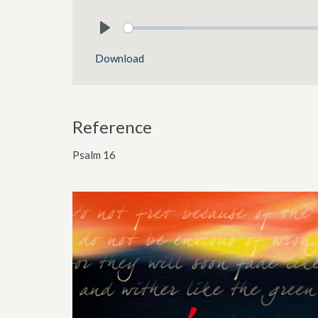
Play
Download
Reference
Psalm 16