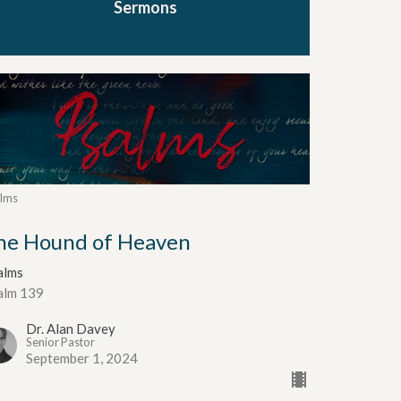
Sermons
lms
he Hound of Heaven
alms
alm 139
Dr. Alan Davey
Senior Pastor
September 1, 2024