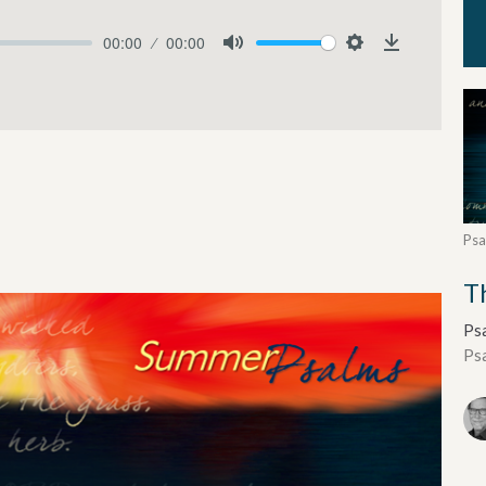
00:00
00:00
Mute
Settings
Download
Psa
T
Ps
Ps