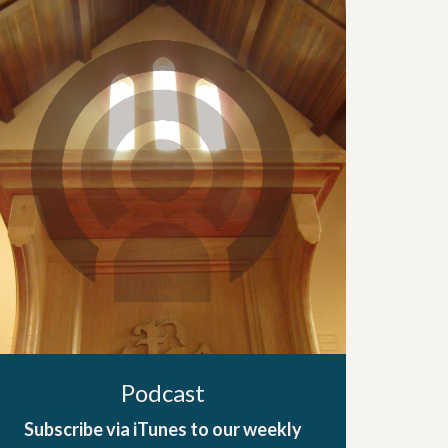
Podcast
Subscribe via iTunes to our weekly