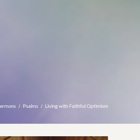
Sermons
Psalms
Living with Faithful Optimism