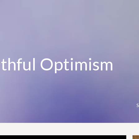
ithful Optimism