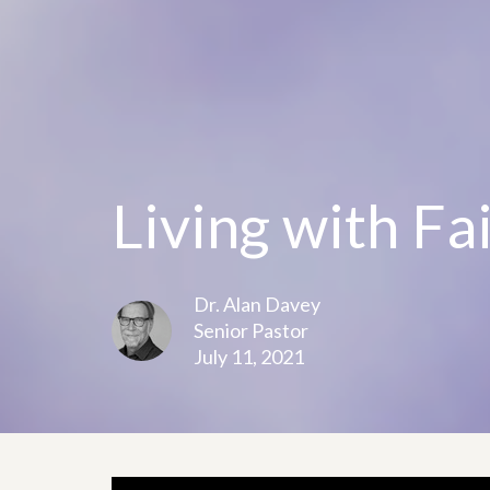
Living with Fa
Dr. Alan Davey
Senior Pastor
July 11, 2021