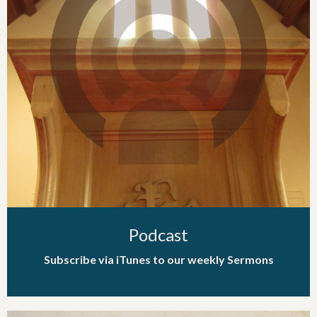
Podcast
Subscribe via iTunes to our weekly Sermons