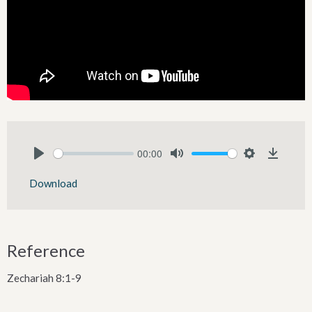
00:00
Play
Mute
Settings
Downlo
Download
Reference
Zechariah 8:1-9