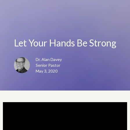
Let Your Hands Be Strong
Dr. Alan Davey
Senior Pastor
May 3, 2020