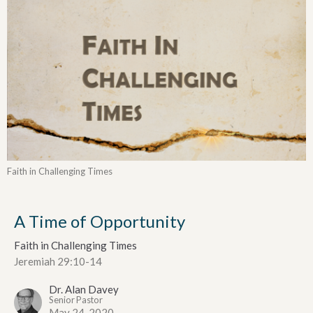
Faith in Challenging Times
A Time of Opportunity
Faith in Challenging Times
Jeremiah 29:10-14
Dr. Alan Davey
Senior Pastor
May 24, 2020