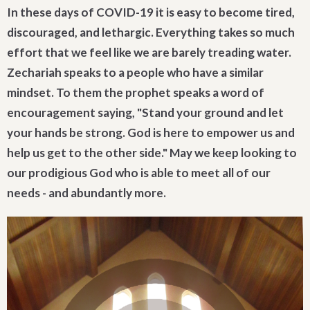
In these days of COVID-19 it is easy to become tired,
discouraged, and lethargic. Everything takes so much
effort that we feel like we are barely treading water.
Zechariah speaks to a people who have a similar
mindset. To them the prophet speaks a word of
encouragement saying, "Stand your ground and let
your hands be strong. God is here to empower us and
help us get to the other side." May we keep looking to
our prodigious God who is able to meet all of our
needs - and abundantly more.