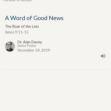
The Roar of the Lion
A Word of Good News
The Roar of the Lion
Amos 9:11-15
Dr. Alan Davey
Senior Pastor
November 24, 2019
A Famine for Hearing God's Word
The Roar of the Lion
Amos 8:1-12
Dr. Alan Davey