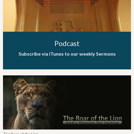
Podcast
Subscribe via iTunes to our weekly Sermons