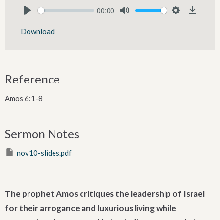
00:00
Play
Mute
Settings
Downlo
Download
Reference
Amos 6:1-8
Sermon Notes
nov10-slides.pdf
The prophet Amos critiques the leadership of Israel
for their arrogance and luxurious living while