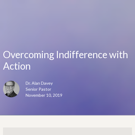
Overcoming Indifference with
Action
Dr. Alan Davey
Senior Pastor
November 10, 2019