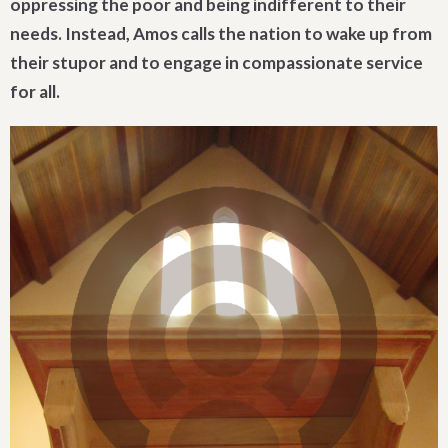
oppressing the poor and being indifferent to their
needs. Instead, Amos calls the nation to wake up from
their stupor and to engage in compassionate service
for all.