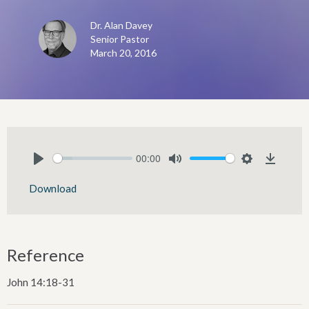
Dr. Alan Davey
Senior Pastor
March 20, 2016
00:00
Play
Mute
Settings
Downlo
Download
Reference
John 14:18-31