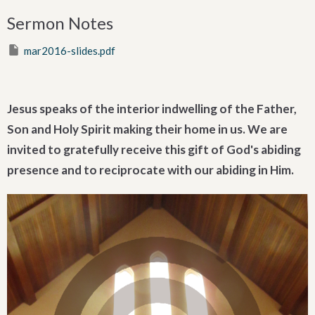
Sermon Notes
mar2016-slides.pdf
Jesus speaks of the interior indwelling of the Father,
Son and Holy Spirit making their home in us. We are
invited to gratefully receive this gift of God's abiding
presence and to reciprocate with our abiding in Him.