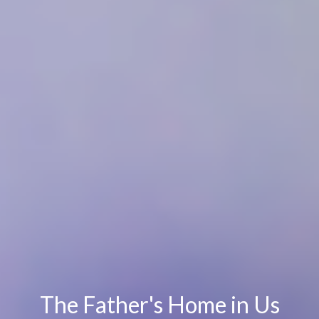
The Father's Home in Us