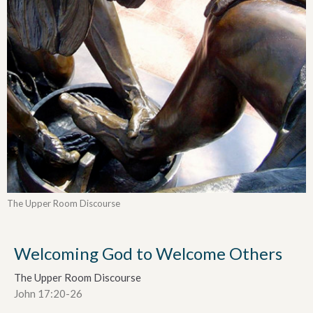
The Upper Room Discourse
Welcoming God to Welcome Others
The Upper Room Discourse
John 17:20-26