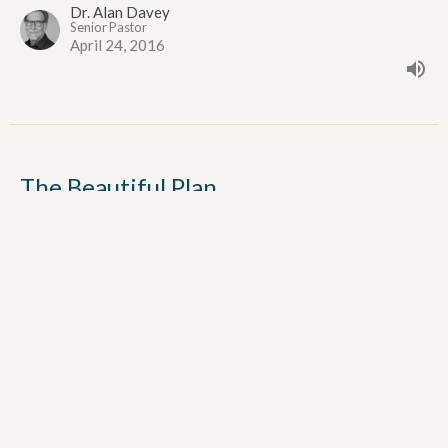
Dr. Alan Davey
Senior Pastor
April 24, 2016
The Beautiful Plan
The Upper Room Discourse
John 17:1-19
Dr. Alan Davey
Senior Pastor
April 17, 2016