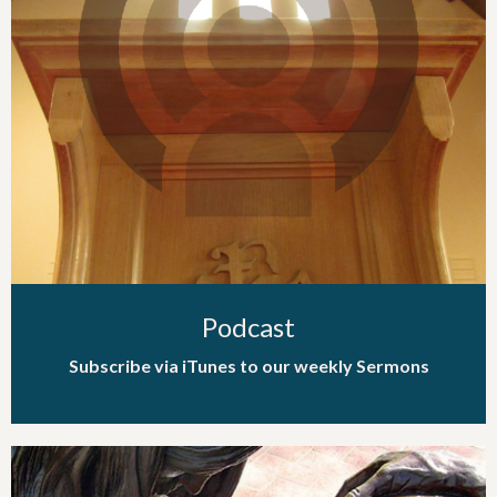
Podcast
Subscribe via iTunes to our weekly Sermons