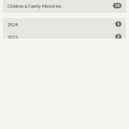
14
Children & Family Ministries
1
2024
2
2023
1
2021
3
2018
3
2017
Sign up for our Newsletter