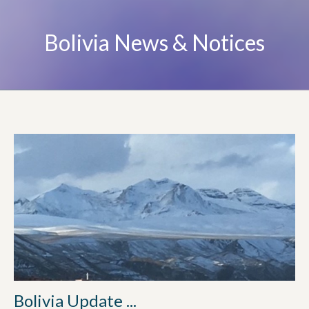
Bolivia News & Notices
Bolivia Update ...