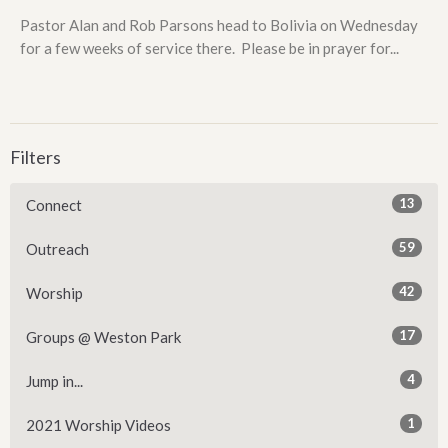
Pastor Alan and Rob Parsons head to Bolivia on Wednesday
for a few weeks of service there. Please be in prayer for...
Filters
13
Connect
59
Outreach
42
Worship
17
Groups @ Weston Park
4
Jump in...
1
2021 Worship Videos