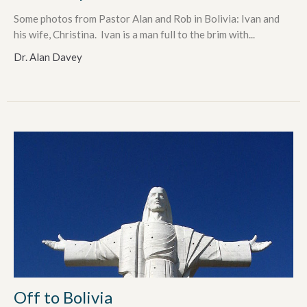
Some photos from Pastor Alan and Rob in Bolivia: Ivan and
his wife, Christina. Ivan is a man full to the brim with...
Dr. Alan Davey
Off to Bolivia