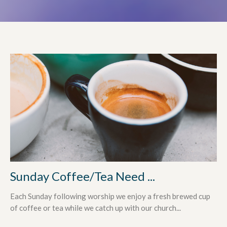
Sunday Coffee/Tea Need ...
Each Sunday following worship we enjoy a fresh brewed cup
of coffee or tea while we catch up with our church...