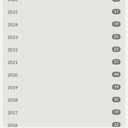
17
2025
19
2024
25
2023
23
2022
37
2021
44
2020
19
2019
15
2018
19
2017
13
2016