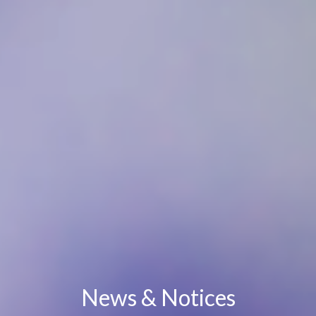
News & Notices