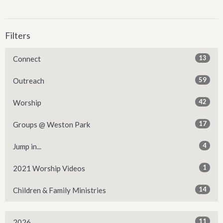
Filters
13
Connect
59
Outreach
42
Worship
17
Groups @ Weston Park
4
Jump in...
1
2021 Worship Videos
14
Children & Family Ministries
11
2026