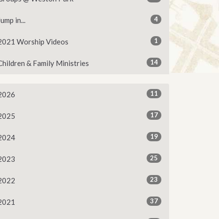
4
Jump in...
1
2021 Worship Videos
14
Children & Family Ministries
11
2026
17
2025
19
2024
25
2023
23
2022
37
2021