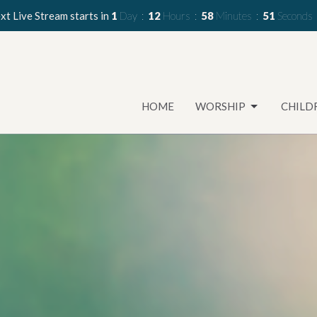
xt Live Stream starts in
1
Day
12
Hours
58
Minutes
49
Seconds
HOME
WORSHIP
CHILD