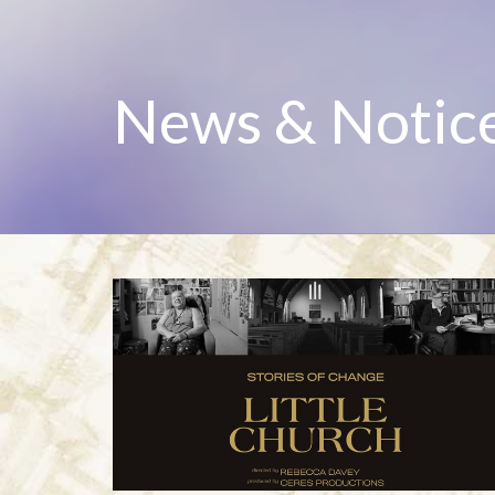
News & Notic