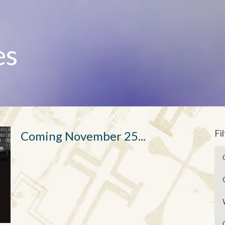
es
Fi
Coming November 25...