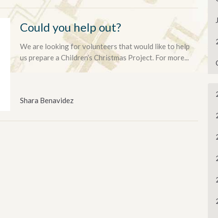
Could you help out?
We are looking for volunteers that would like to help
us prepare a Children’s Christmas Project. For more...
Shara Benavidez