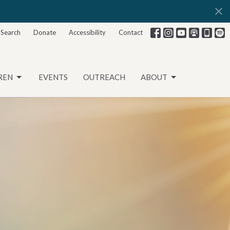
Search
Donate
Accessibility
Contact
REN
EVENTS
OUTREACH
ABOUT