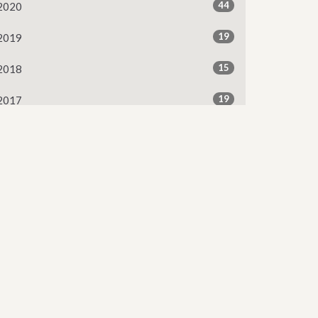
44
2020
19
2019
15
2018
19
2017
13
2016
2
2015
Subscribe