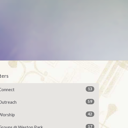
lters
13
Connect
59
Outreach
42
Worship
17
Groups @ Weston Park