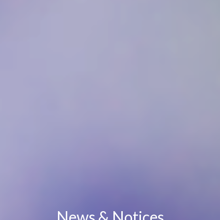
News & Notices