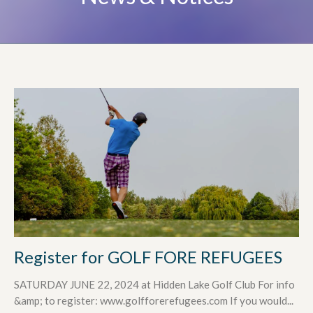
Register for GOLF FORE REFUGEES
SATURDAY JUNE 22, 2024 at Hidden Lake Golf Club For info
&amp; to register: www.golfforerefugees.com If you would...