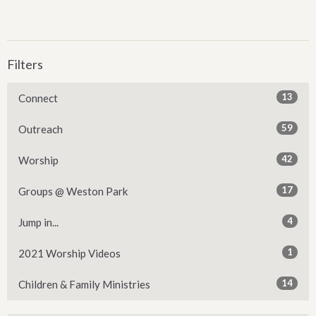
Filters
13
Connect
59
Outreach
42
Worship
17
Groups @ Weston Park
4
Jump in...
1
2021 Worship Videos
14
Children & Family Ministries