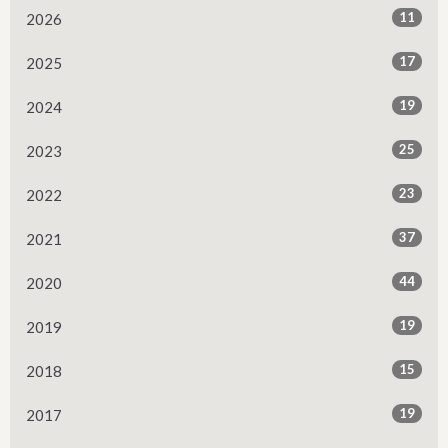
11
2026
17
2025
19
2024
25
2023
23
2022
37
2021
44
2020
19
2019
15
2018
19
2017