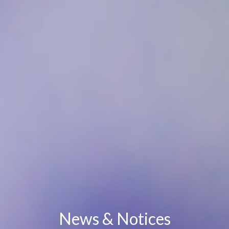
News & Notices