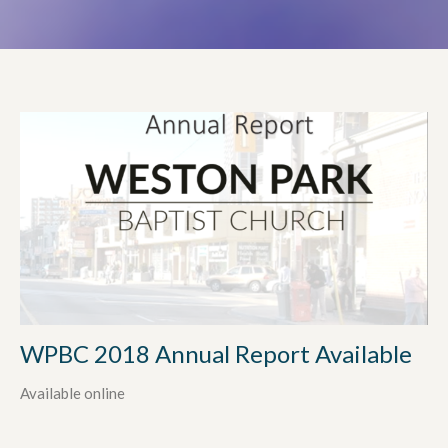
WPBC 2018 Annual Report Available
Available online