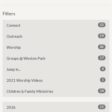
Filters
13
Connect
59
Outreach
42
Worship
17
Groups @ Weston Park
4
Jump in...
1
2021 Worship Videos
14
Children & Family Ministries
11
2026