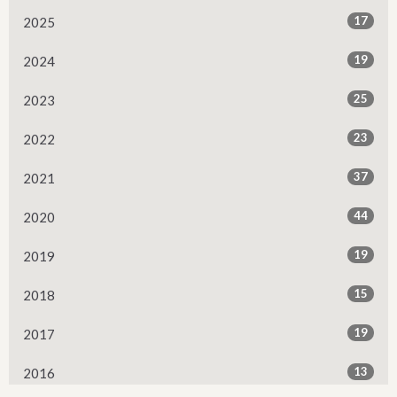
17
2025
19
2024
25
2023
23
2022
37
2021
44
2020
19
2019
15
2018
19
2017
13
2016