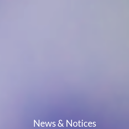
News & Notices