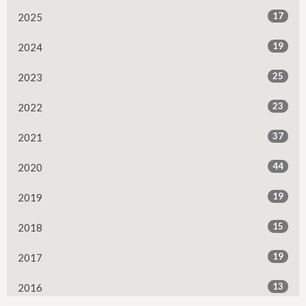
17
2025
19
2024
25
2023
23
2022
37
2021
44
2020
19
2019
15
2018
19
2017
13
2016