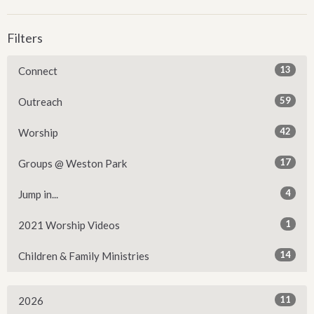
Filters
13
Connect
59
Outreach
42
Worship
17
Groups @ Weston Park
4
Jump in...
1
2021 Worship Videos
14
Children & Family Ministries
11
2026