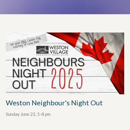
Weston Neighbour's Night Out
Sunday June 22, 5-8 pm