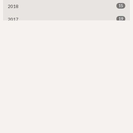
15
2018
19
2017
13
2016
2
2015
Sign up for our Newsletter
Subscribe to receive email updates with the latest news.
Enter Your Email