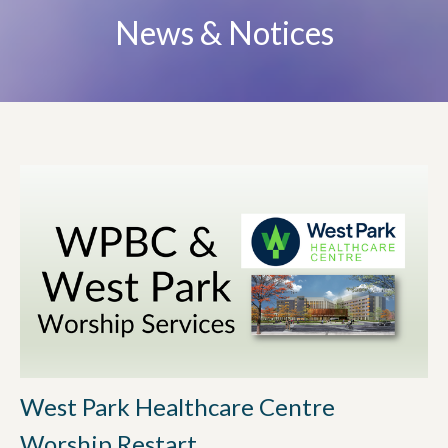
News & Notices
West Park Healthcare Centre
Worship Restart...