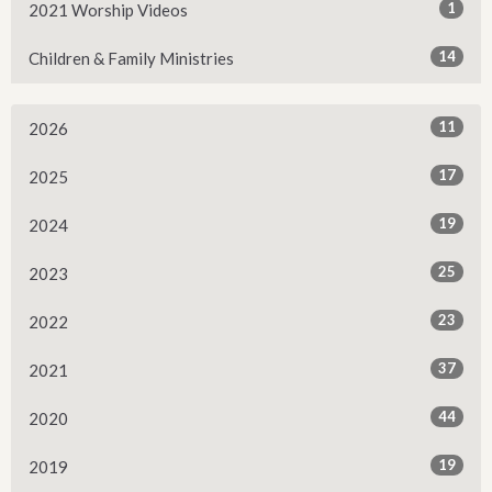
1
2021 Worship Videos
14
Children & Family Ministries
11
2026
17
2025
19
2024
25
2023
23
2022
37
2021
44
2020
19
2019