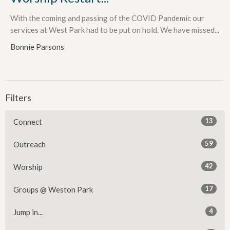
With the coming and passing of the COVID Pandemic our
services at West Park had to be put on hold. We have missed...
Bonnie Parsons
Filters
13
Connect
59
Outreach
42
Worship
17
Groups @ Weston Park
4
Jump in...