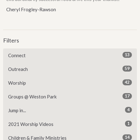
Cheryl Frogley-Rawson
Filters
13
Connect
59
Outreach
42
Worship
17
Groups @ Weston Park
4
Jump in...
1
2021 Worship Videos
14
Children & Family Ministries