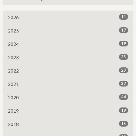
11
2026
17
2025
19
2024
25
2023
23
2022
37
2021
44
2020
19
2019
15
2018