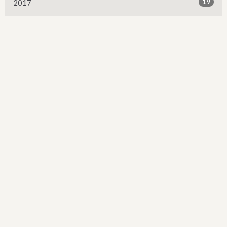
19
2017
13
2016
2
2015
Sign up for our Newsletter
Subscribe to receive email updates with the latest news.
Enter Your Email
Subscribe