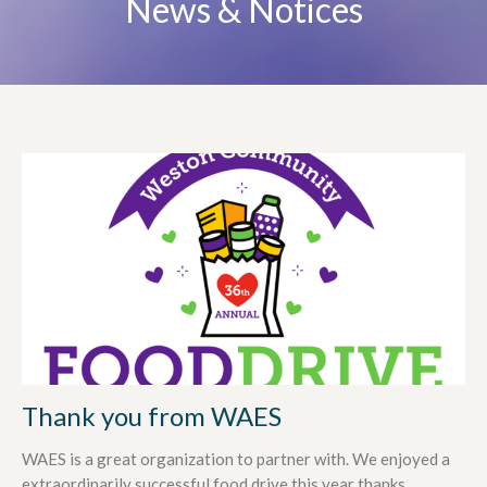
News & Notices
Thank you from WAES
WAES is a great organization to partner with. We enjoyed a
extraordinarily successful food drive this year thanks...