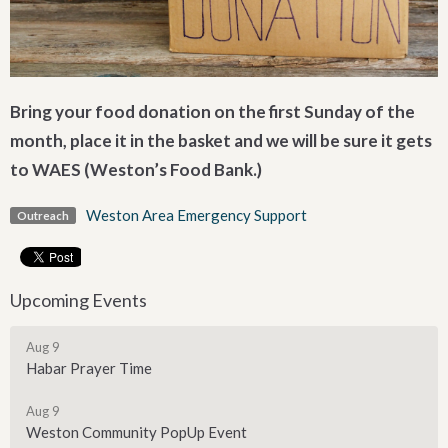
Bring your food donation on the first Sunday of the
month, place it in the basket and we will be sure it gets
to WAES (Weston’s Food Bank.)
Weston Area Emergency Support
Outreach
Upcoming Events
Aug 9
Habar Prayer Time
Aug 9
Weston Community PopUp Event