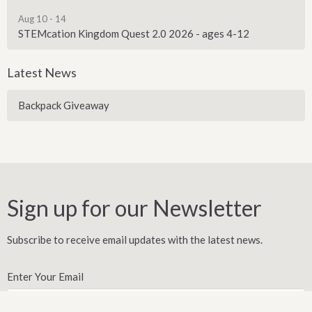
Aug 10 - 14
STEMcation Kingdom Quest 2.0 2026 - ages 4-12
Latest News
Backpack Giveaway
Sign up for our Newsletter
Subscribe to receive email updates with the latest news.
Enter Your Email