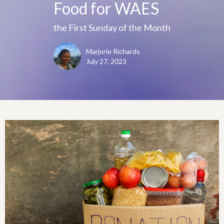
Food for WAES
the First Sunday of the Month
Marjorie Richards
July 27, 2023