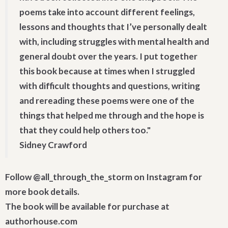
poems take into account different feelings,
lessons and thoughts that I’ve personally dealt
with, including struggles with mental health and
general doubt over the years. I put together
this book because at times when I struggled
with difficult thoughts and questions, writing
and rereading these poems were one of the
things that helped me through and the hope is
that they could help others too."
Sidney Crawford
Follow @all_through_the_storm on Instagram for
more book details.
The book will be available for purchase at
authorhouse.com