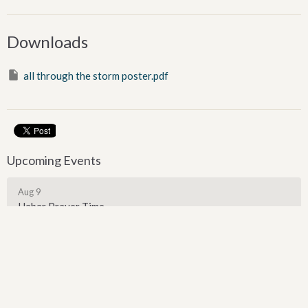
Downloads
all through the storm poster.pdf
Upcoming Events
Aug 9
Habar Prayer Time
Aug 9
Weston Community PopUp Event
Aug 10 - 14
STEMcation Kingdom Quest 2.0 2026 - ages 4-12