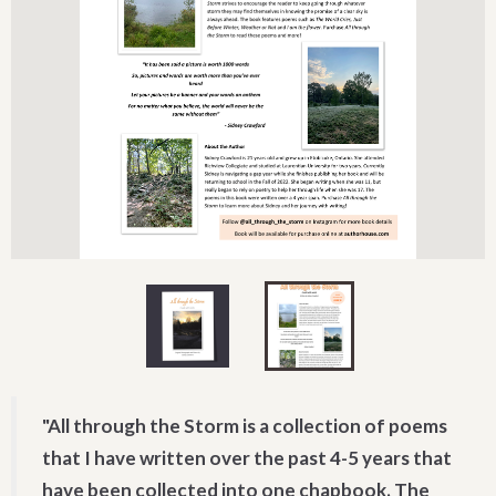
"
All through the Storm is a collection of poems
that I have written over the past 4-5 years that
have been collected into one chapbook. The