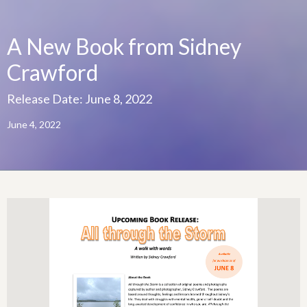
A New Book from Sidney
Crawford
Release Date: June 8, 2022
June 4, 2022