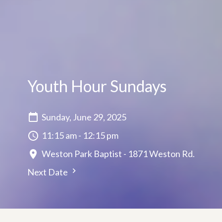
Youth Hour Sundays
Sunday, June 29, 2025
11:15 am - 12:15 pm
Weston Park Baptist - 1871 Weston Rd.
Next Date