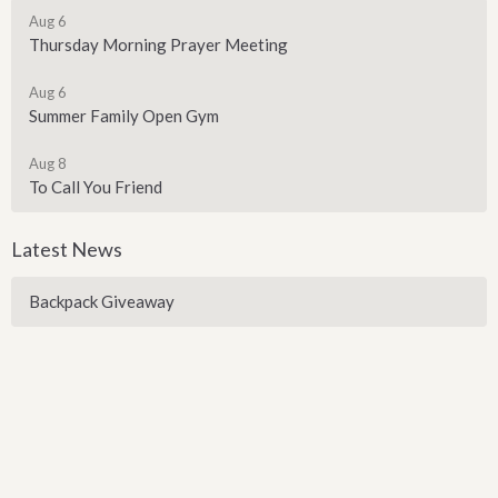
Aug 6
Thursday Morning Prayer Meeting
Aug 6
Summer Family Open Gym
Aug 8
To Call You Friend
Latest News
Backpack Giveaway
Sign up for our Newsletter