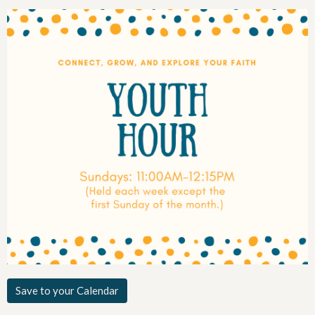
Save to your Calendar