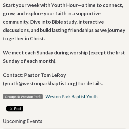
Start your week with Youth Hour—a time to connect,
grow, and explore your faith in a supportive
community. Dive into Bible study, interactive
discussions, and build lasting friendships as we journey
together in Christ.
We meet each Sunday during worship (except the first
Sunday of each month).
Contact: Pastor Tom LeRoy
(youth@westonparkbaptist.org) for details.
Weston Park Baptist Youth
Groups @ Weston Park
Upcoming Events