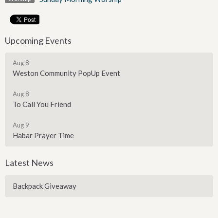
Upcoming Events
Aug 8
Weston Community PopUp Event
Aug 8
To Call You Friend
Aug 9
Habar Prayer Time
Latest News
Backpack Giveaway