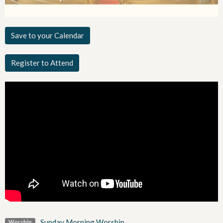
Save to your Calendar
Register to Attend
Sunday Morning Worship
Worship