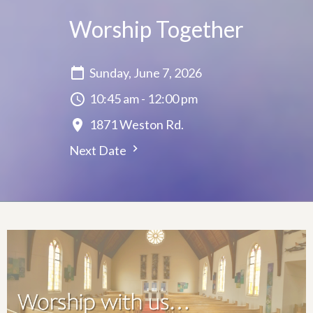
Worship Together
Sunday, June 7, 2026
10:45 am - 12:00 pm
1871 Weston Rd.
Next Date