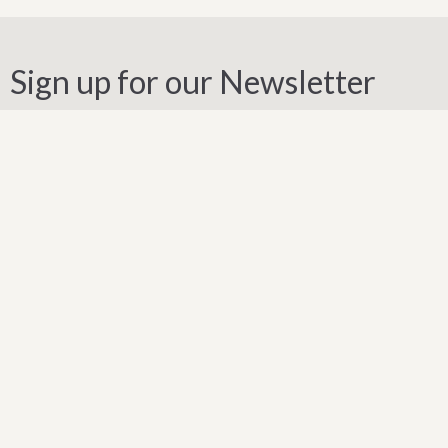
Sign up for our Newsletter
Subscribe to receive email updates with the latest news.
Enter Your Email
Subscribe
Our Location
1871 Weston Road
Toronto, ON