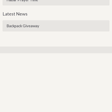
Latest News
Backpack Giveaway
Sign up for our Newsletter
Subscribe to receive email updates with the latest news.
Enter Your Email
Subscribe