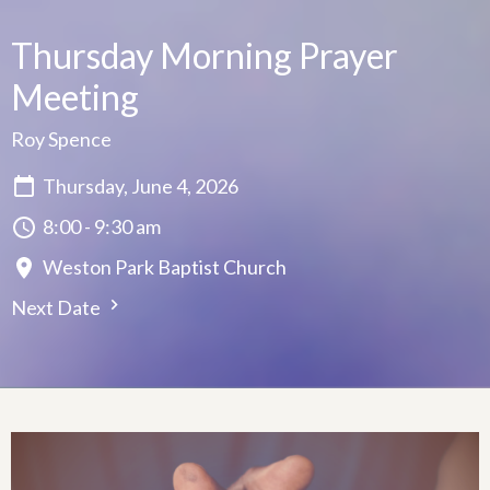
Thursday Morning Prayer
Meeting
Roy Spence
Thursday, June 4, 2026
8:00 - 9:30 am
Weston Park Baptist Church
Next Date