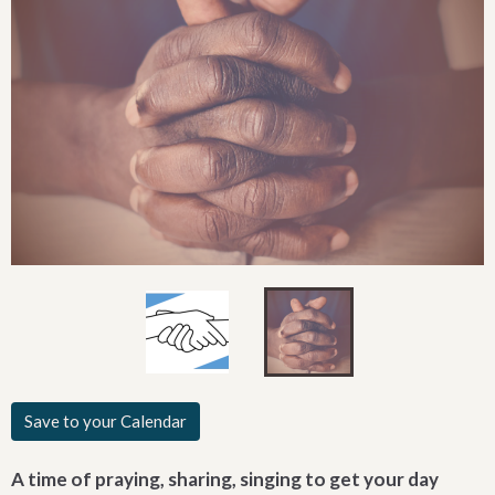
Save to your Calendar
A time of praying, sharing, singing to get your day