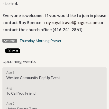
started.
Everyone is welcome. If you would like to join in please
contact Roy Spence -
roy.royaltravel@rogers.com
or
contact the church office (416-241-2861).
Thursday Morning Prayer
Connect
Upcoming Events
Aug 8
Weston Community PopUp Event
Aug 8
To Call You Friend
Aug 9
Habar Prayer Time