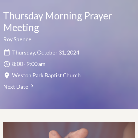
Thursday Morning Prayer
Meeting
Roy Spence
Thursday, October 31, 2024
8:00 - 9:00 am
Weston Park Baptist Church
Next Date