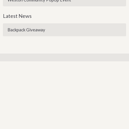
Latest News
Backpack Giveaway
Sign up for our Newsletter
Subscribe to receive email updates with the latest news.
Enter Your Email
Subscribe