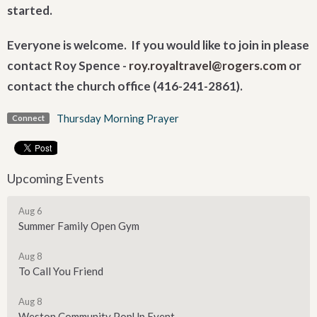
started.
Everyone is welcome. If you would like to join in please
contact Roy Spence -
roy.royaltravel@rogers.com
or
contact the church office (416-241-2861).
Thursday Morning Prayer
Connect
Upcoming Events
Aug 6
Summer Family Open Gym
Aug 8
To Call You Friend
Aug 8
Weston Community PopUp Event