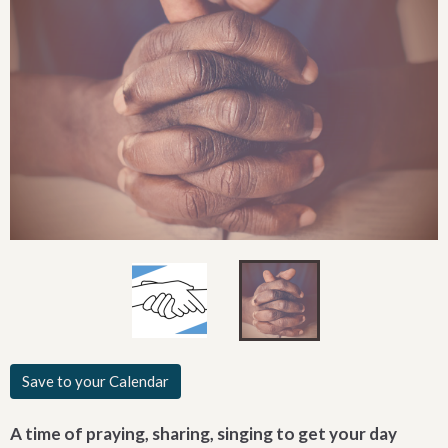
Save to your Calendar
A time of praying, sharing, singing to get your day