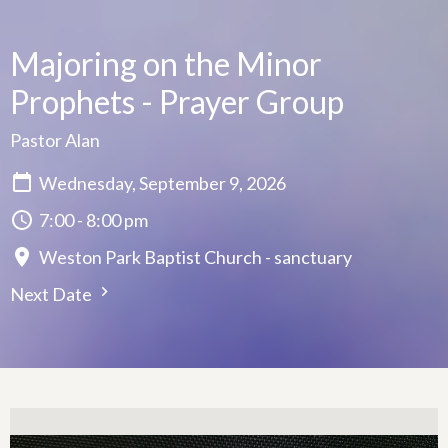
Majoring on the Minor
Prophets - Prayer Group
Pastor Alan
Wednesday, September 9, 2026
7:00 - 8:00 pm
Weston Park Baptist Church - sanctuary
Next Date