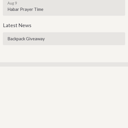
Aug 9
Habar Prayer Time
Latest News
Backpack Giveaway
Sign up for our Newsletter
Subscribe to receive email updates with the latest news.
Enter Your Email