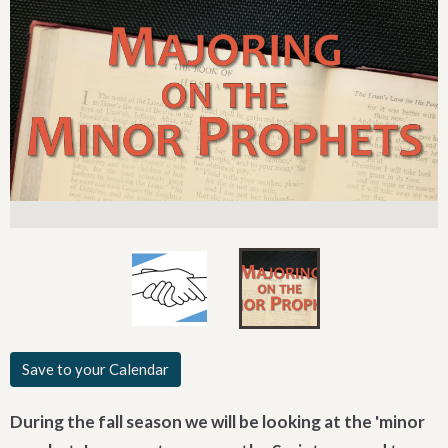
Save to your Calendar
During the fall season we will be looking at the 'minor