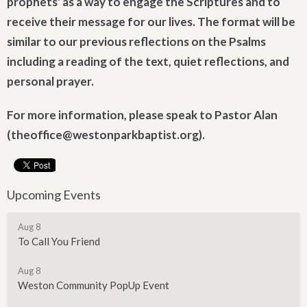
prophets' as a way to engage the Scriptures and to
receive their message for our lives. The format will be
similar to our previous reflections on the Psalms
including a reading of the text, quiet reflections, and
personal prayer.
For more information, please speak to Pastor Alan
(theoffice@westonparkbaptist.org).
Upcoming Events
Aug 8
To Call You Friend
Aug 8
Weston Community PopUp Event