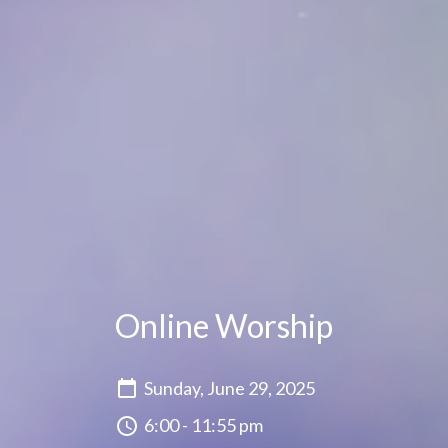
Online Worship
Sunday, June 29, 2025
6:00 - 11:55 pm