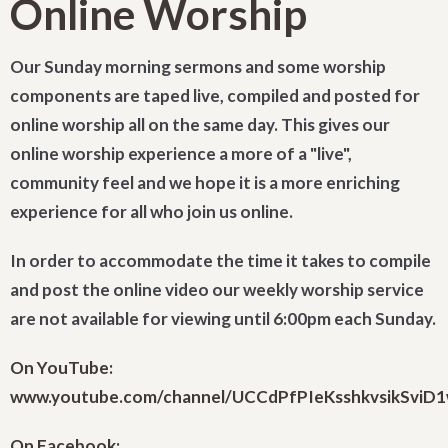
Online Worship
Our Sunday morning sermons and some worship
components are taped live, compiled and posted for
online worship all on the same day. This gives our
online worship experience a more of a "live",
community feel and we hope it is a more enriching
experience for all who join us online.
In order to accommodate the time it takes to compile
and post the online video our weekly worship service
are not available for viewing until 6:00pm each Sunday.
On YouTube:
www.youtube.com/channel/UCCdPfPIeKsshkvsikSviD
On Facebook: