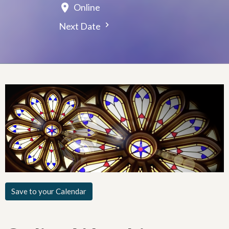
Online
Next Date
Save to your Calendar