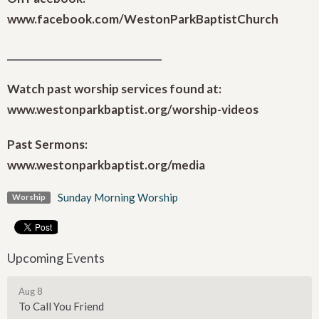
www.facebook.com/WestonParkBaptistChurch
_______________________________
Watch past worship services found at:
www.westonparkbaptist.org/worship-videos
Past Sermons:
www.westonparkbaptist.org/media
Sunday Morning Worship
Worship
Upcoming Events
Aug 8
To Call You Friend