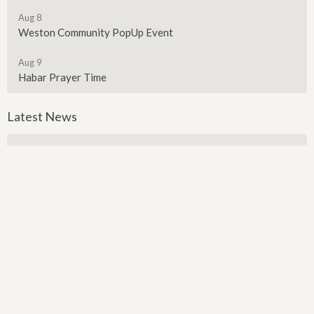
Aug 8
Weston Community PopUp Event
Aug 9
Habar Prayer Time
Latest News
Backpack Giveaway
Sign up for our Newsletter
Subscribe to receive email updates with the latest news.