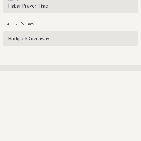
Habar Prayer Time
Latest News
Backpack Giveaway
Sign up for our Newsletter
Subscribe to receive email updates with the latest news.
Enter Your Email
Subscribe