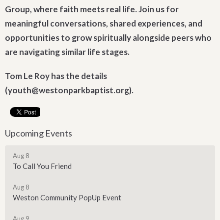
Group, where faith meets real life. Join us for
meaningful conversations, shared experiences, and
opportunities to grow spiritually alongside peers who
are navigating similar life stages.
Tom Le Roy has the details
(youth@westonparkbaptist.org).
Upcoming Events
Aug 8
To Call You Friend
Aug 8
Weston Community PopUp Event
Aug 9