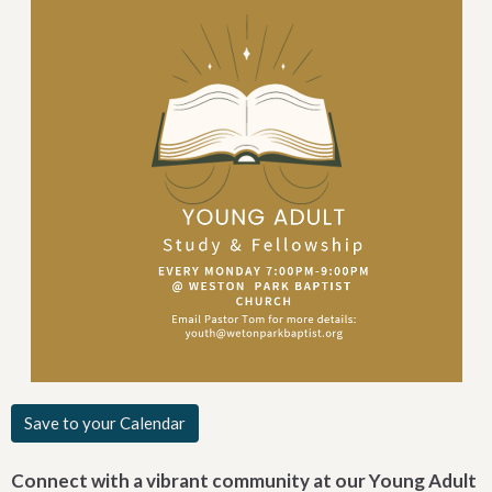
Save to your Calendar
Connect with a vibrant community at our Young Adult