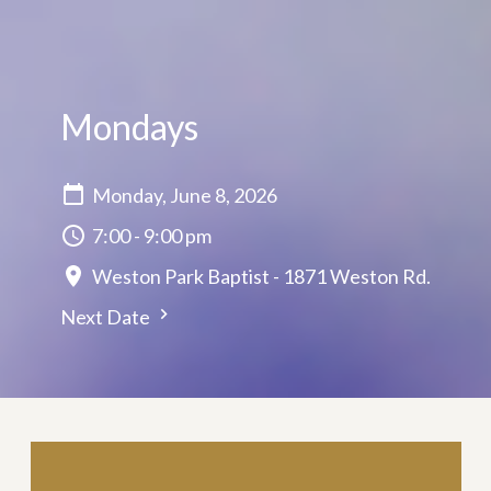
Mondays
Monday, June 8, 2026
7:00 - 9:00 pm
Weston Park Baptist - 1871 Weston Rd.
Next Date