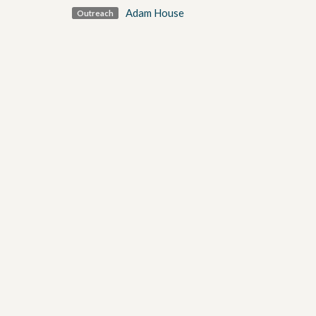
Adam House
Outreach
golf tournament
Sign up for our Newsl
Subscribe to receive email updates with the latest n
Our Location
Contact
1871 Weston Road
Phone:
Toronto, ON
Email
:
M9N 1V9