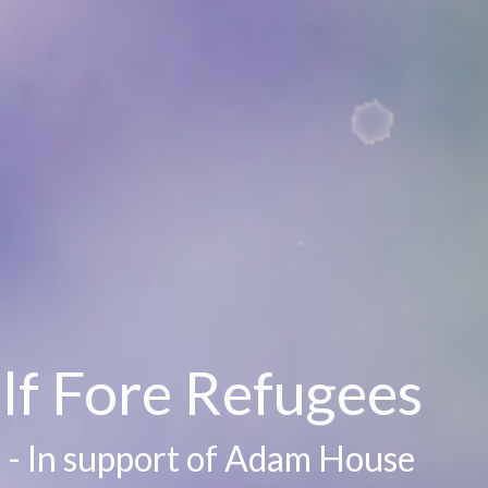
lf Fore Refugees
 - In support of Adam House