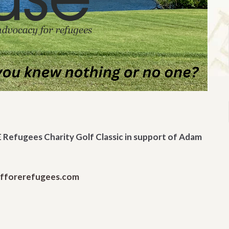
 Refugees Charity Golf Classic in support of Adam
lfforerefugees.com