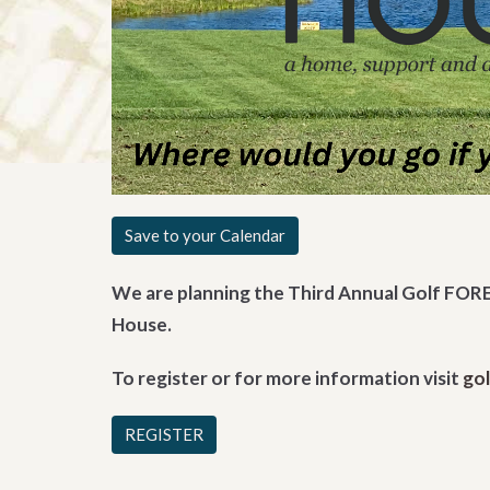
Save to your Calendar
We are planning the Third Annual Golf FORE
House.
To register or for more information visit
go
REGISTER