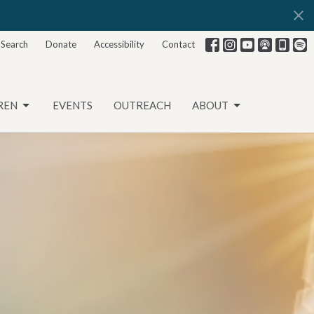
Search
Donate
Accessibility
Contact
REN
EVENTS
OUTREACH
ABOUT