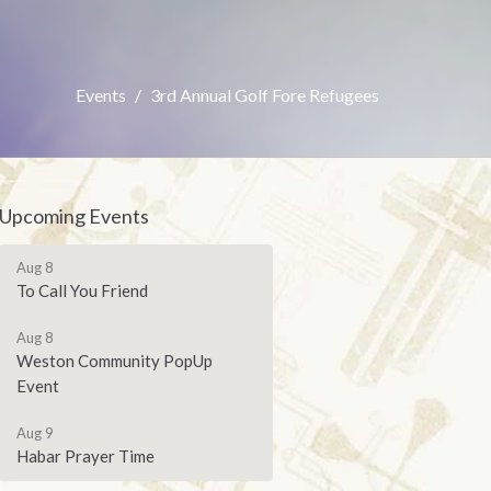
Events
3rd Annual Golf Fore Refugees
Upcoming Events
Aug 8
To Call You Friend
Aug 8
Weston Community PopUp
Event
Aug 9
Habar Prayer Time