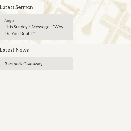
Latest Sermon
Aug 5
This Sunday's Message... "Why
Do You Doubt?"
Latest News
Backpack Giveaway