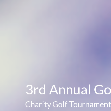
3rd Annual Go
Charity Golf Tournament