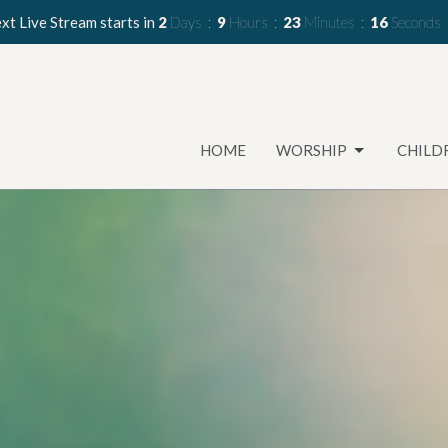
xt Live Stream starts in
2
Days
9
Hours
23
Minutes
14
Seconds
HOME
WORSHIP
CHILD