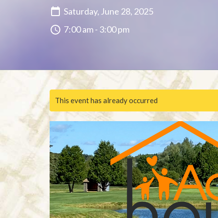
Saturday, June 28, 2025
7:00 am - 3:00 pm
This event has already occurred